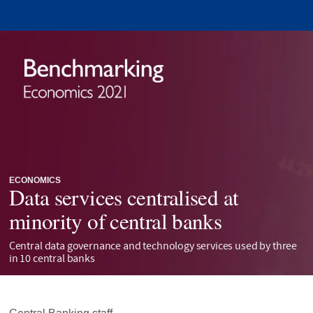
ECONOMICS
Data services centralised at
minority of central banks
Central data governance and technology services used by three
in 10 central banks