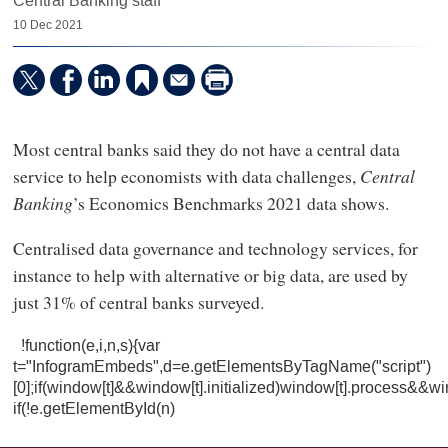
Central Banking staff
10 Dec 2021
Most central banks said they do not have a central data
service to help economists with data challenges,
Central
Banking
’s Economics Benchmarks 2021 data shows.
Centralised data governance and technology services, for
instance to help with alternative or big data, are used by
just 31% of central banks surveyed.
!function(e,i,n,s){var
t="InfogramEmbeds",d=e.getElementsByTagName("script")
[0];if(window[t]&&window[t].initialized)window[t].process&&wi
if(!e.getElementById(n)