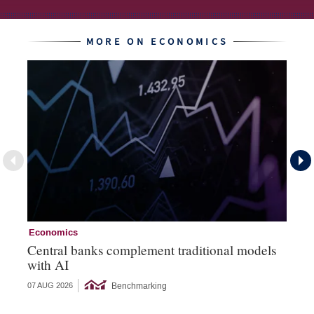
MORE ON ECONOMICS
Economics
Ec
Central banks complement traditional models
Wo
with AI
Ph
Benchmarking
07 AUG 2026
06 