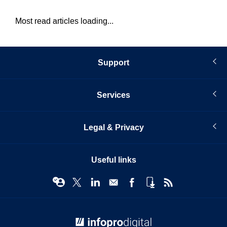
Most read articles loading...
Support
Services
Legal & Privacy
Useful links
© Infopro Digital 2026