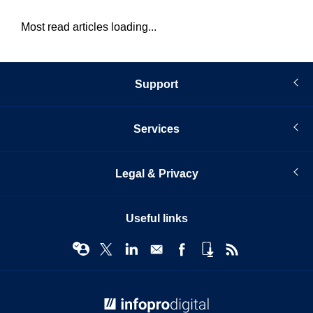
Most read articles loading...
Support
Services
Legal & Privacy
Useful links
© Infopro Digital 2026