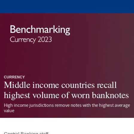
CURRENCY
Middle income countries recall
highest volume of worn banknotes
High income jurisdictions remove notes with the highest average
value