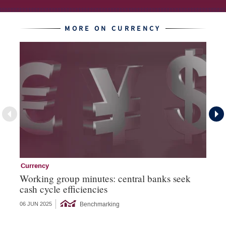
MORE ON CURRENCY
Currency
Cu
Working group minutes: central banks seek
Cu
cash cycle efficiencies
an
Benchmarking
06 JUN 2025
21 