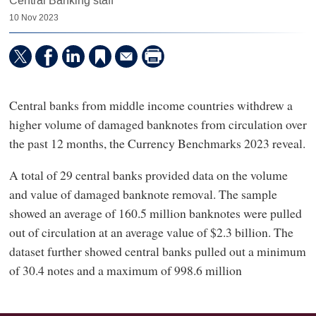
Central Banking staff
10 Nov 2023
Central banks from middle income countries withdrew a
higher volume of damaged banknotes from circulation over
the past 12 months, the Currency Benchmarks 2023 reveal.
A total of 29 central banks provided data on the volume
and value of damaged banknote removal. The sample
showed an average of 160.5 million banknotes were pulled
out of circulation at an average value of $2.3 billion. The
dataset further showed central banks pulled out a minimum
of 30.4 notes and a maximum of 998.6 million