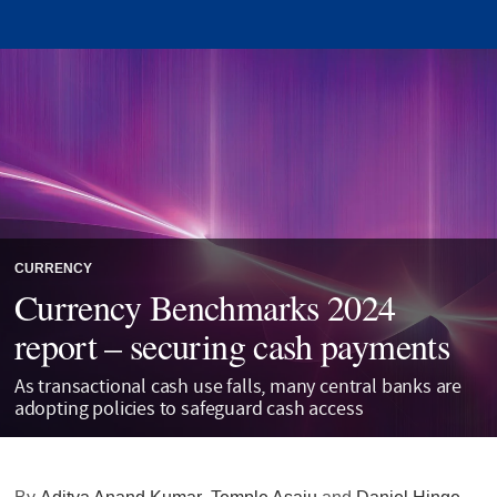
CURRENCY
Currency Benchmarks 2024
report – securing cash payments
As transactional cash use falls, many central banks are
adopting policies to safeguard cash access