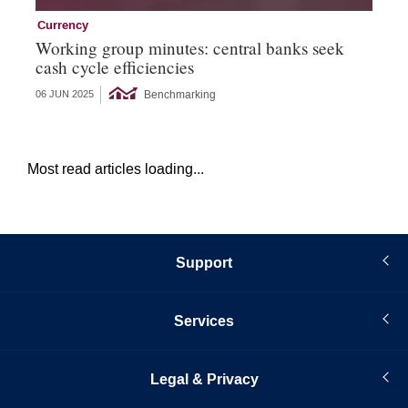
Currency
Cu
Working group minutes: central banks seek
Cu
cash cycle efficiencies
an
Benchmarking
06 JUN 2025
21 
Most read articles loading...
Support
Services
Legal & Privacy