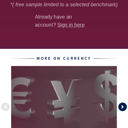
MORE ON CURRENCY