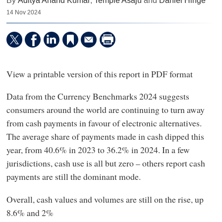
By
Aditya Anand Kumar
,
Temple Asaju
and
Daniel Hinge
14 Nov 2024
View a printable version of this report in PDF format
Data from the Currency Benchmarks 2024 suggests
consumers around the world are continuing to turn away
from cash payments in favour of electronic alternatives.
The average share of payments made in cash dipped this
year, from 40.6% in 2023 to 36.2% in 2024. In a few
jurisdictions, cash use is all but zero – others report cash
payments are still the dominant mode.
Overall, cash values and volumes are still on the rise, up
8.6% and 2%