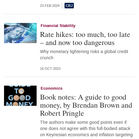
23 FEB 2024
Financial Stability
Rate hikes: too much, too late
– and now too dangerous
Why monetary tightening risks a global credit
crunch
16 OCT 2023
Economics
Book notes: A guide to good
money, by Brendan Brown and
Robert Pringle
The authors make some good points even if
one does not agree with this full-bodied attack
on Keynesian economics and inflation targeting