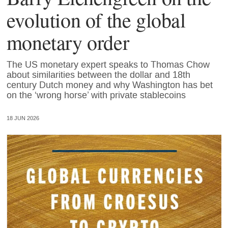
evolution of the global
monetary order
The US monetary expert speaks to Thomas Chow
about similarities between the dollar and 18th
century Dutch money and why Washington has bet
on the ‘wrong horse’ with private stablecoins
18 JUN 2026