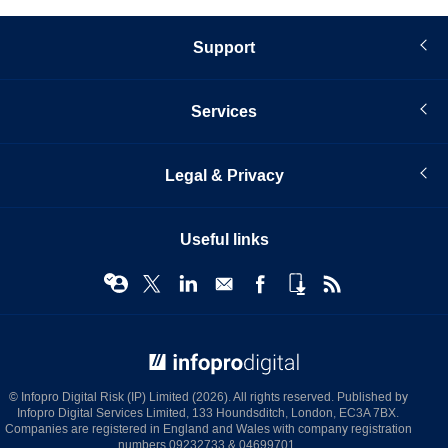
Support
Services
Legal & Privacy
Useful links
© Infopro Digital 2026
© Infopro Digital Risk (IP) Limited (2026). All rights reserved. Published by
Infopro Digital Services Limited, 133 Houndsditch, London, EC3A 7BX.
Companies are registered in England and Wales with company registration
numbers 09232733 & 04699701.