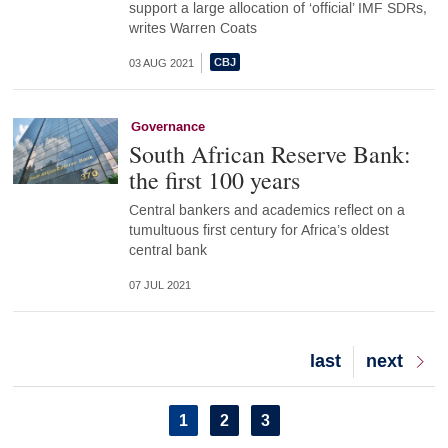
support a large allocation of ‘official’ IMF SDRs,
writes Warren Coats
03 AUG 2021
Governance
South African Reserve Bank:
the first 100 years
Central bankers and academics reflect on a
tumultuous first century for Africa’s oldest
central bank
07 JUL 2021
Last
last
Next
next
page
page
Pagination
Current
1
Page
2
Page
3
page