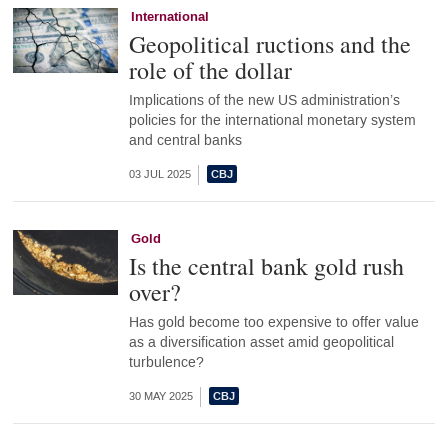
International
Geopolitical ructions and the
role of the dollar
Implications of the new US administration’s
policies for the international monetary system
and central banks
03 JUL 2025
Gold
Is the central bank gold rush
over?
Has gold become too expensive to offer value
as a diversification asset amid geopolitical
turbulence?
30 MAY 2025