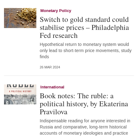
Monetary Policy
Switch to gold standard could
stabilise prices – Philadelphia
Fed research
Hypothetical return to monetary system would
only lead to short-term price movements, study
finds
26 MAR 2024
International
Book notes: The ruble: a
political history, by Ekaterina
Pravilova
Indispensable reading for anyone interested in
Russia and comparative, long-term historical
accounts of monetary ideologies and practice