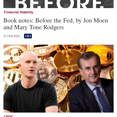
Financial Stability
Book notes: Before the Fed, by Jon Moen
and Mary Tone Rodgers
27 FEB 2026
CBDC