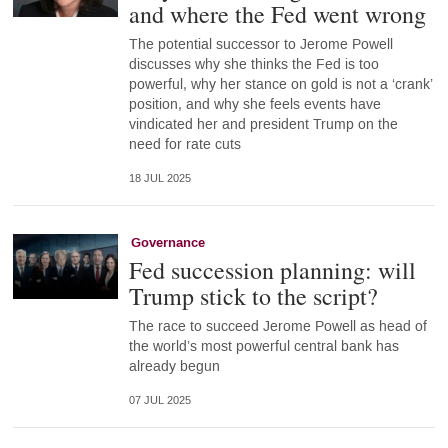
and where the Fed went wrong
The potential successor to Jerome Powell
discusses why she thinks the Fed is too
powerful, why her stance on gold is not a ‘crank’
position, and why she feels events have
vindicated her and president Trump on the
need for rate cuts
18 JUL 2025
Governance
Fed succession planning: will
Trump stick to the script?
The race to succeed Jerome Powell as head of
the world’s most powerful central bank has
already begun
07 JUL 2025