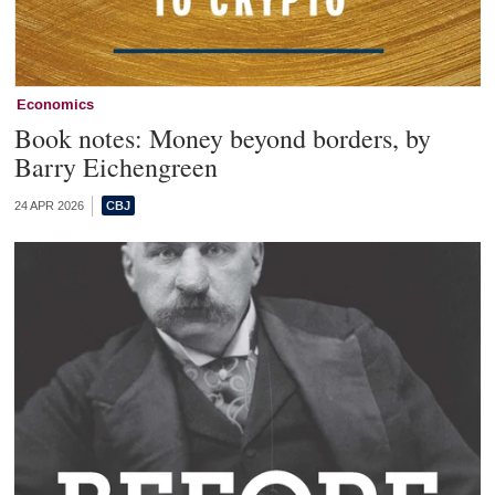
Economics
Book notes: Money beyond borders, by
Barry Eichengreen
24 APR 2026