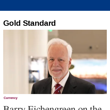
Gold Standard
Currency
Barry Eichengreen on the