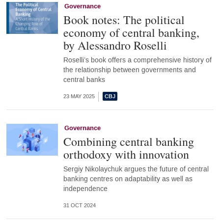
Governance
Book notes: The political
economy of central banking,
by Alessandro Roselli
Roselli’s book offers a comprehensive history of
the relationship between governments and
central banks
23 MAY 2025
Governance
Combining central banking
orthodoxy with innovation
Sergiy Nikolaychuk argues the future of central
banking centres on adaptability as well as
independence
31 OCT 2024