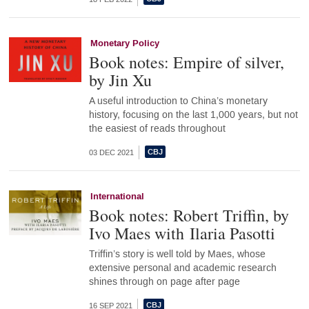
Monetary Policy
Book notes: Empire of silver,
by Jin Xu
A useful introduction to China’s monetary
history, focusing on the last 1,000 years, but not
the easiest of reads throughout
03 DEC 2021
International
Book notes: Robert Triffin, by
Ivo Maes with Ilaria Pasotti
Triffin’s story is well told by Maes, whose
extensive personal and academic research
shines through on page after page
16 SEP 2021