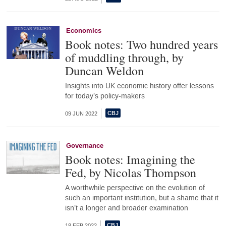
Economics
Book notes: Two hundred years
of muddling through, by
Duncan Weldon
Insights into UK economic history offer lessons
for today’s policy-makers
09 JUN 2022
Governance
Book notes: Imagining the
Fed, by Nicolas Thompson
A worthwhile perspective on the evolution of
such an important institution, but a shame that it
isn’t a longer and broader examination
18 FEB 2022