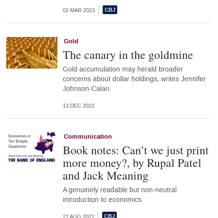
02 MAR 2023
Gold
The canary in the goldmine
Gold accumulation may herald broader
concerns about dollar holdings, writes Jennifer
Johnson-Calari
13 DEC 2022
Communication
Book notes: Can’t we just print
more money?, by Rupal Patel
and Jack Meaning
A genuinely readable but non-neutral
introduction to economics
22 AUG 2022