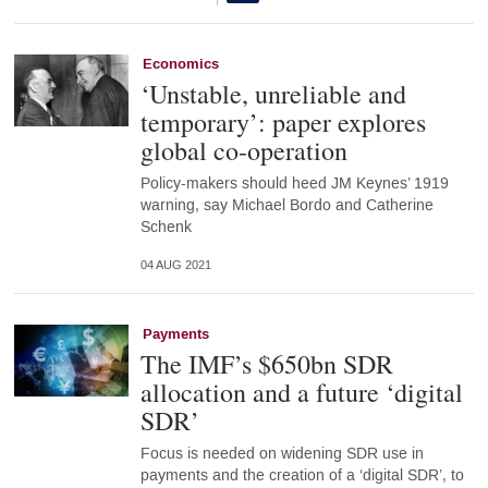
Economics
‘Unstable, unreliable and
temporary’: paper explores
global co-operation
Policy-makers should heed JM Keynes’ 1919
warning, say Michael Bordo and Catherine
Schenk
04 AUG 2021
Payments
The IMF’s $650bn SDR
allocation and a future ‘digital
SDR’
Focus is needed on widening SDR use in
payments and the creation of a ‘digital SDR’, to