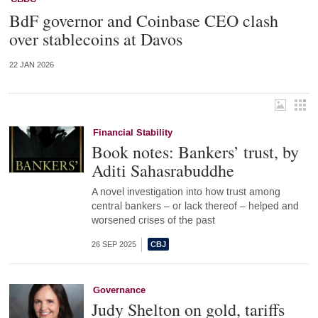
BdF governor and Coinbase CEO clash
over stablecoins at Davos
22 JAN 2026
Financial Stability
Book notes: Bankers’ trust, by
Aditi Sahasrabuddhe
A novel investigation into how trust among
central bankers – or lack thereof – helped and
worsened crises of the past
26 SEP 2025
Governance
Judy Shelton on gold, tariffs