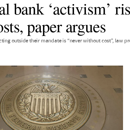
al bank ‘activism’ ri
osts, paper argues
ting outside their mandate is “never without cost”, law pr