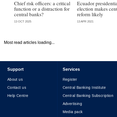
Chief risk officers: a critical
Ecuador presidenti
function or a distraction for
election makes cen
central banks?
reform likely
13 OCT 2025
13 APR 2021
Most read articles loading...
Support
Services
About us
Register
Contact us
Central Banking Institute
Help Centre
Central Banking Subscription
Advertising
Media pack