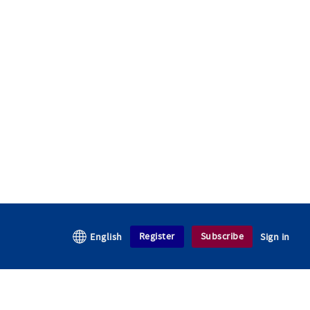
Register
Subscribe
English
Sign in