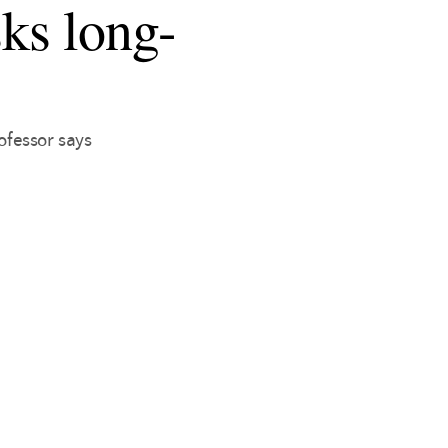
sks long-
ofessor says