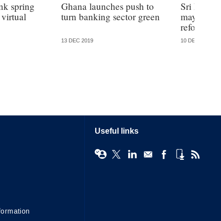
k spring
Ghana launches push to
Sri Lanka
virtual
turn banking sector green
may not pa
reform – a
13 DEC 2019
10 DEC 2019
Useful links
formation