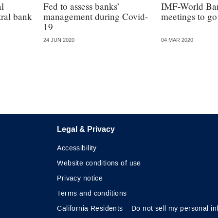
al
Fed to assess banks’
IMF-World Ban
tral bank
management during Covid-
meetings to go 
19
24 JUN 2020
04 MAR 2020
Legal & Privacy
Accessibility
Website conditions of use
Privacy notice
Terms and conditions
California Residents – Do not sell my personal in