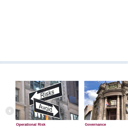
Operational Risk
Governance