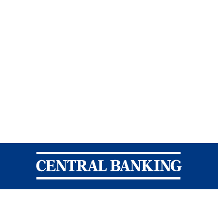
Central Banking