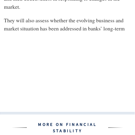
market.
They will also assess whether the evolving business and
market situation has been addressed in banks’ long-term
MORE ON FINANCIAL
STABILITY