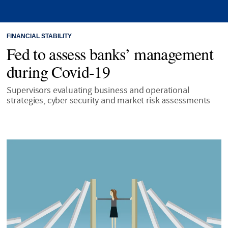
FINANCIAL STABILITY
Fed to assess banks’ management
during Covid-19
Supervisors evaluating business and operational
strategies, cyber security and market risk assessments