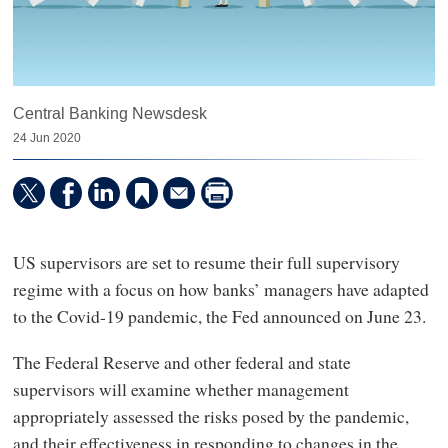
Central Banking Newsdesk
24 Jun 2020
US supervisors are set to resume their full supervisory
regime with a focus on how banks’ managers have adapted
to the Covid-19 pandemic, the Fed announced on June 23.
The Federal Reserve and other federal and state
supervisors will examine whether management
appropriately assessed the risks posed by the pandemic,
and their effectiveness in responding to changes in the