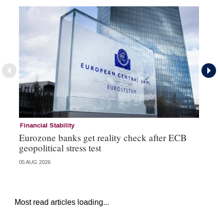
Financial Stability
Fi
Eurozone banks get reality check after ECB
Ce
geopolitical stress test
ba
05 AUG 2026
05 
Most read articles loading...