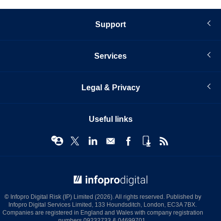
Support
Services
Legal & Privacy
Useful links
© Infopro Digital 2026
© Infopro Digital Risk (IP) Limited (2026). All rights reserved. Published by
Infopro Digital Services Limited, 133 Houndsditch, London, EC3A 7BX.
Companies are registered in England and Wales with company registration
numbers 09232733 & 04699701.