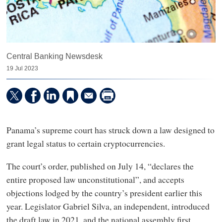
Central Banking Newsdesk
19 Jul 2023
Panama’s supreme court has struck down a law designed to
grant legal status to certain cryptocurrencies.
The court’s order, published on July 14, “declares the
entire proposed law unconstitutional”, and accepts
objections lodged by the country’s president earlier this
year. Legislator Gabriel Silva, an independent, introduced
the draft law in 2021, and the national assembly first