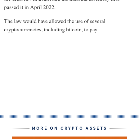
passed it in April 2022.
The law would have allowed the use of several
cryptocurrencies, including bitcoin, to pay
MORE ON CRYPTO ASSETS