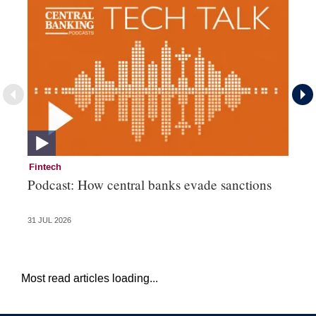
Fintech
Cr
Podcast: How central banks evade sanctions
Pe
fa
31 JUL 2026
23 
Most read articles loading...