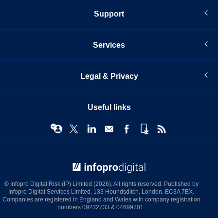
Support
Services
Legal & Privacy
Useful links
© Infopro Digital 2026
© Infopro Digital Risk (IP) Limited (2026). All rights reserved. Published by
Infopro Digital Services Limited, 133 Houndsditch, London, EC3A 7BX.
Companies are registered in England and Wales with company registration
numbers 09232733 & 04699701.