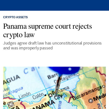
CRYPTO ASSETS
Panama supreme court rejects
crypto law
Judges agree draft law has unconstitutional provisions
and was improperly passed