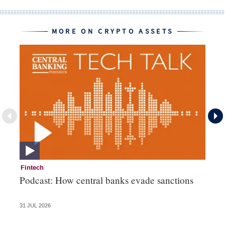
MORE ON CRYPTO ASSETS
Fintech
Cr
Podcast: How central banks evade sanctions
Pe
fa
31 JUL 2026
23 