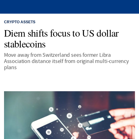
CRYPTO ASSETS
Diem shifts focus to US dollar
stablecoins
Move away from Switzerland sees former Libra
Association distance itself from original multi-currency
plans