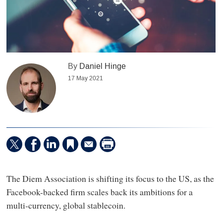
By
Daniel Hinge
17 May 2021
The Diem Association is shifting its focus to the US, as the
Facebook-backed firm scales back its ambitions for a
multi-currency, global stablecoin.