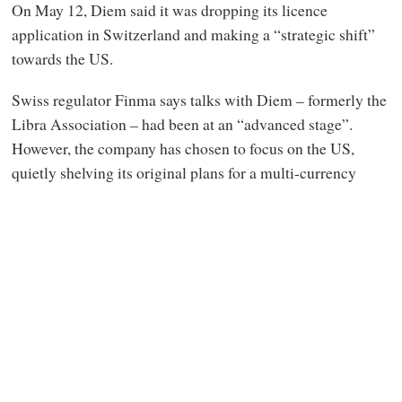
On May 12, Diem said it was dropping its licence
application in Switzerland and making a “strategic shift”
towards the US.
Swiss regulator Finma says talks with Diem – formerly the
Libra Association – had been at an “advanced stage”.
However, the company has chosen to focus on the US,
quietly shelving its original plans for a multi-currency