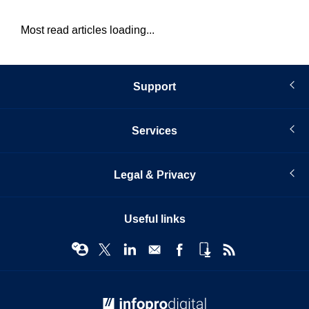
Most read articles loading...
Support
Services
Legal & Privacy
Useful links
© Infopro Digital 2026