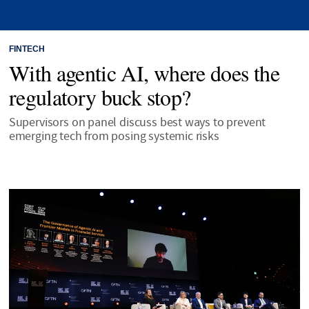
FINTECH
With agentic AI, where does the
regulatory buck stop?
Supervisors on panel discuss best ways to prevent
emerging tech from posing systemic risks