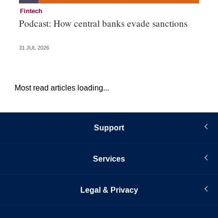
Fintech
Fi
Podcast: How central banks evade sanctions
Ni
hu
31 JUL 2026
28 
Most read articles loading...
Support
Services
Legal & Privacy