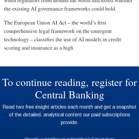
the existing AI governance frameworks could hold.
The European Union AI Act – the world’s first
comprehensive legal framework on the emergent
technology – classifies the use of AI models in credit
scoring and insurance as a high