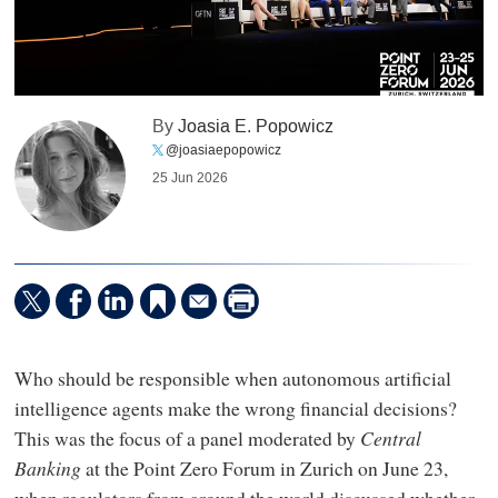
By
Joasia E. Popowicz
@joasiaepopowicz
25 Jun 2026
Who should be responsible when autonomous artificial
intelligence agents make the wrong financial decisions?
This was the focus of a panel moderated by
Central
Banking
at the Point Zero Forum in Zurich on June 23,
when regulators from around the world discussed whether