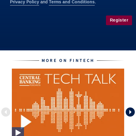
Privacy Policy
Terms and Conditions
and
.
Register
MORE ON FINTECH