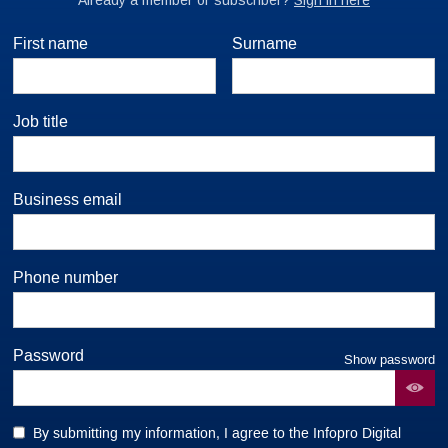
First name
Surname
Job title
Business email
Phone number
Password
Show password
By submitting my information, I agree to the Infopro Digital