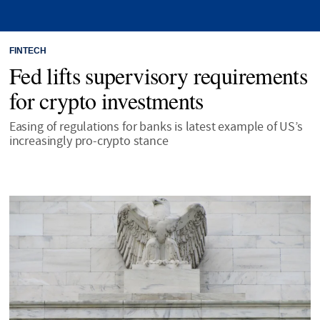
FINTECH
Fed lifts supervisory requirements
for crypto investments
Easing of regulations for banks is latest example of US’s
increasingly pro-crypto stance