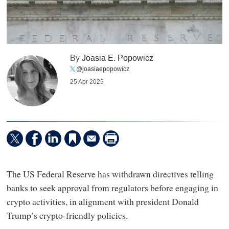
By
Joasia E. Popowicz
@joasiaepopowicz
25 Apr 2025
The US Federal Reserve has withdrawn directives telling
banks to seek approval from regulators before engaging in
crypto activities, in alignment with president Donald
Trump’s crypto-friendly policies.