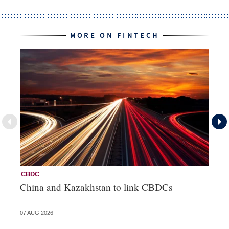
MORE ON FINTECH
CBDC
Fi
China and Kazakhstan to link CBDCs
Po
07 AUG 2026
31 