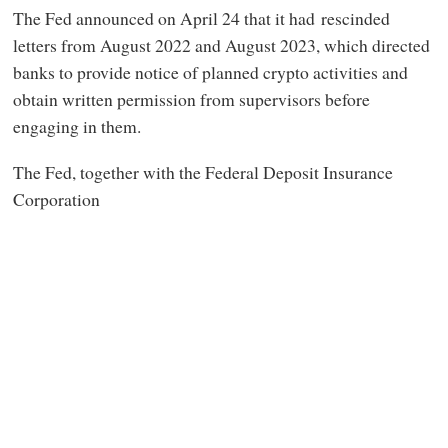
The Fed announced on April 24 that it had rescinded
letters from August 2022 and August 2023, which directed
banks to provide notice of planned crypto activities and
obtain written permission from supervisors before
engaging in them.
The Fed, together with the Federal Deposit Insurance
Corporation