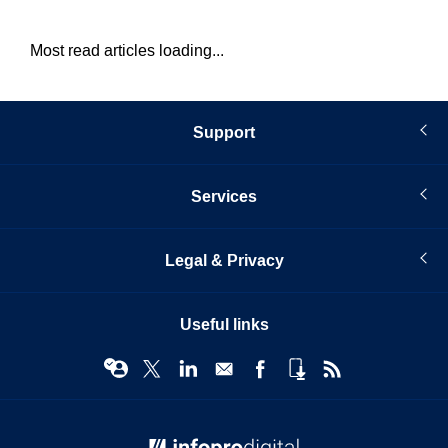
Most read articles loading...
Support
Services
Legal & Privacy
Useful links
© Infopro Digital 2026