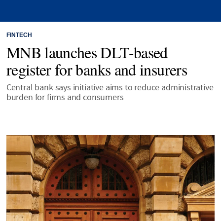
FINTECH
MNB launches DLT-based
register for banks and insurers
Central bank says initiative aims to reduce administrative
burden for firms and consumers