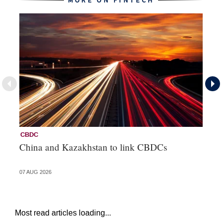
MORE ON FINTECH
CBDC
Fi
China and Kazakhstan to link CBDCs
Po
07 AUG 2026
31 
Most read articles loading...