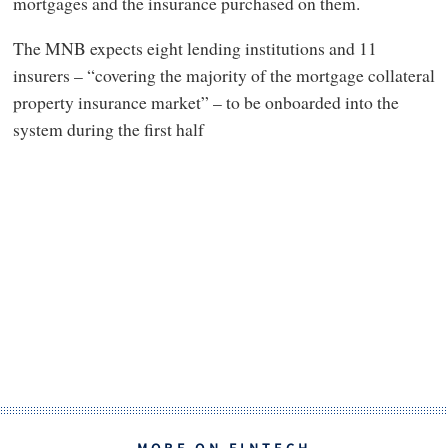
mortgages and the insurance purchased on them.
The MNB expects eight lending institutions and 11
insurers – “covering the majority of the mortgage collateral
property insurance market” – to be onboarded into the
system during the first half