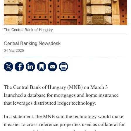
The Central Bank of Hungary
Central Banking Newsdesk
04 Mar 2025
The Central Bank of Hungary (MNB) on March 3
launched a database for mortgages and home insurance
that leverages distributed ledger technology.
In a statement, the MNB said the technology would make
it easier to cross-reference properties used as collateral for