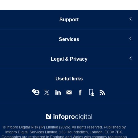
Support
Services
Legal & Privacy
Useful links
© Infopro Digital 2026
© Infopro Digital Risk (IP) Limited (2026). All rights reserved. Published by
Infopro Digital Services Limited, 133 Houndsditch, London, EC3A 7BX.
Companies are registered in England and Wales with company registration