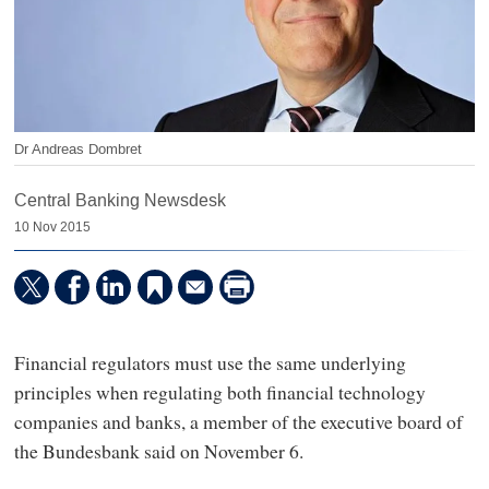
Dr Andreas Dombret
Central Banking Newsdesk
10 Nov 2015
Financial regulators must use the same underlying
principles when regulating both financial technology
companies and banks, a member of the executive board of
the Bundesbank said on November 6.