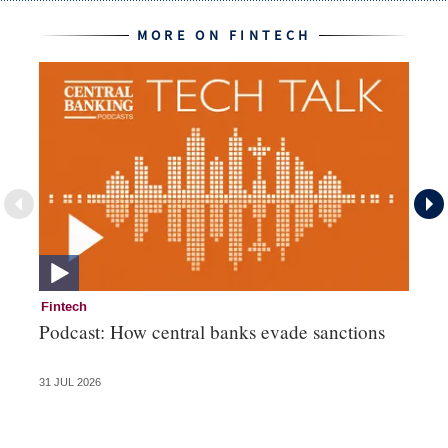
MORE ON FINTECH
Fintech
Fi
Podcast: How central banks evade sanctions
Ni
hu
31 JUL 2026
28 