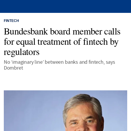
FINTECH
Bundesbank board member calls
for equal treatment of fintech by
regulators
No ‘imaginary line’ between banks and fintech, says
Dombret