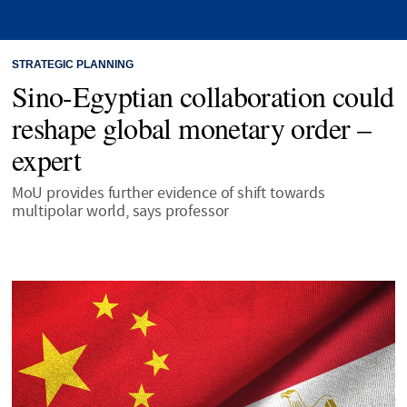
STRATEGIC PLANNING
Sino-Egyptian collaboration could
reshape global monetary order –
expert
MoU provides further evidence of shift towards
multipolar world, says professor