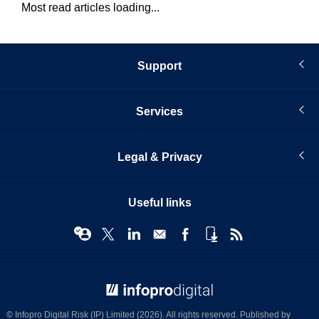
Most read articles loading...
Support
Services
Legal & Privacy
Useful links
© Infopro Digital 2026
© Infopro Digital Risk (IP) Limited (2026). All rights reserved. Published by