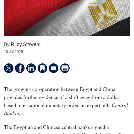
By
Riley Steward
18 Jul 2025
The growing co-operation between Egypt and China
provides further evidence of a shift away from a dollar-
based international monetary order, an expert tells
Central
Banking
.
The Egyptian and Chinese central banks signed a