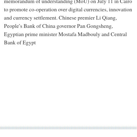
memorandum of understanding (MoU) on July 11 in Cairo
to promote co-operation over digital currencies, innovation
and currency settlement. Chinese premier Li Qiang,
People’s Bank of China governor Pan Gongsheng,
Egyptian prime minister Mostafa Madbouly and Central
Bank of Egypt