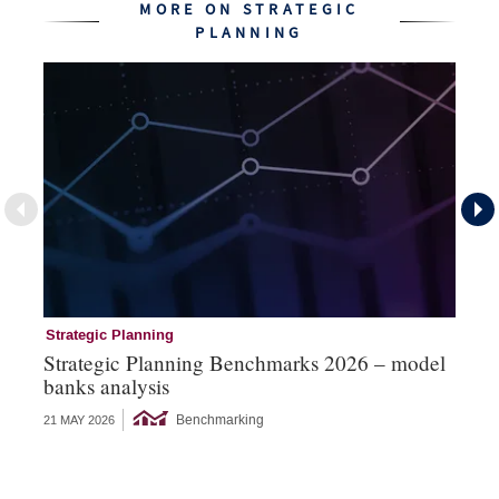
MORE ON STRATEGIC
PLANNING
Strategic Planning
St
Strategic Planning Benchmarks 2026 – model
St
banks analysis
ex
Benchmarking
21 MAY 2026
18 