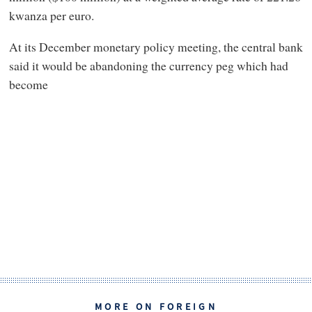
kwanza per euro.
At its December monetary policy meeting, the central bank
said it would be abandoning the currency peg which had
become
MORE ON FOREIGN