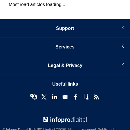
Most read articles loading...
Support
Services
Legal & Privacy
Useful links
© Infopro Digital 2026
© Infopro Digital Risk (IP) Limited (2026). All rights reserved. Published by