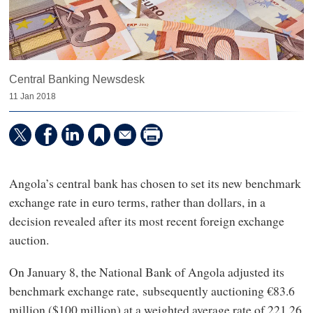
Central Banking Newsdesk
11 Jan 2018
Angola’s central bank has chosen to set its new benchmark
exchange rate in euro terms, rather than dollars, in a
decision revealed after its most recent foreign exchange
auction.
On January 8, the National Bank of Angola adjusted its
benchmark exchange rate, subsequently auctioning €83.6
million ($100 million) at a weighted average rate of 221.26