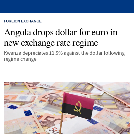
FOREIGN EXCHANGE
Angola drops dollar for euro in
new exchange rate regime
Kwanza depreciates 11.5% against the dollar following
regime change