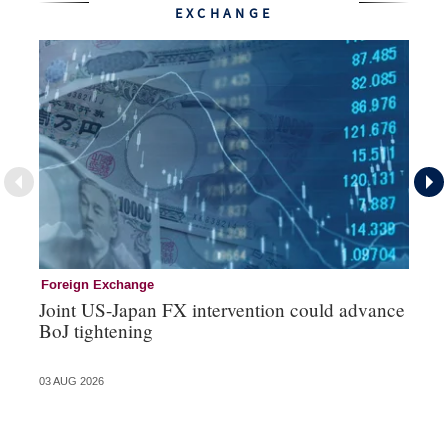
EXCHANGE
Foreign Exchange
Mo
Joint US-Japan FX intervention could advance
Bo
BoJ tightening
su
03 AUG 2026
31 