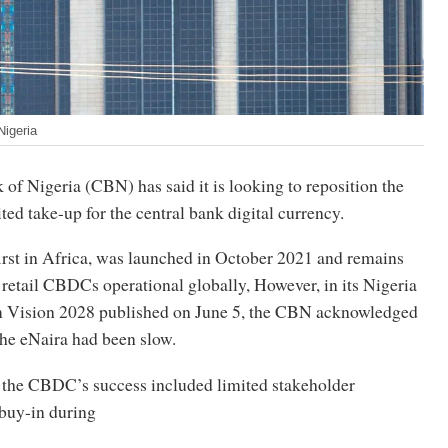
Nigeria
of Nigeria (CBN) has said it is looking to reposition the
ted take-up for the central bank digital currency.
rst in Africa, was launched in October 2021 and remains
 retail CBDCs operational globally, However, in its Nigeria
 Vision 2028 published on June 5, the CBN acknowledged
the eNaira had been slow.
to the CBDC’s success included limited stakeholder
buy-in during