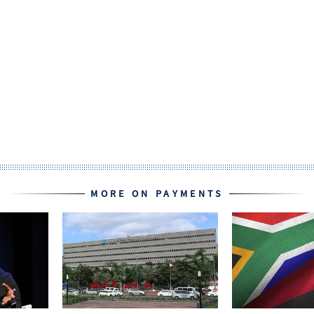
MORE ON PAYMENTS