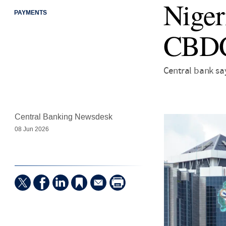
Nigeri
PAYMENTS
CBD
Central bank sa
Central Banking Newsdesk
08 Jun 2026