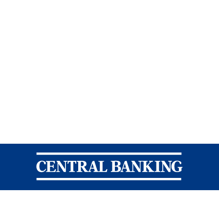
Central Banking