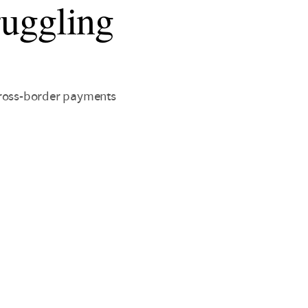
truggling
cross-border payments