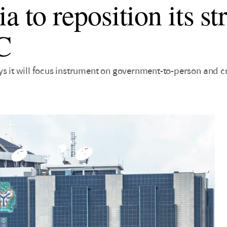
a to reposition its s
C
ys it will focus instrument on government-to-person and 