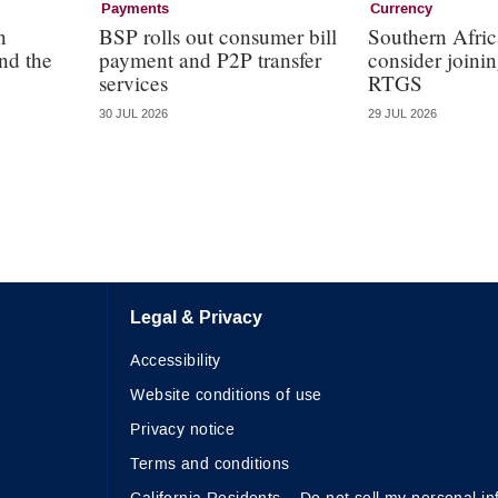
Payments
Currency
n
BSP rolls out consumer bill
Southern Afric
nd the
payment and P2P transfer
consider join
services
RTGS
30 JUL 2026
29 JUL 2026
Legal & Privacy
Accessibility
Website conditions of use
Privacy notice
Terms and conditions