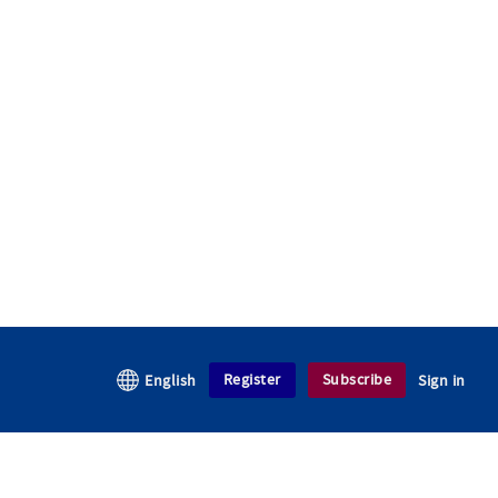
Register
Subscribe
English
Sign in