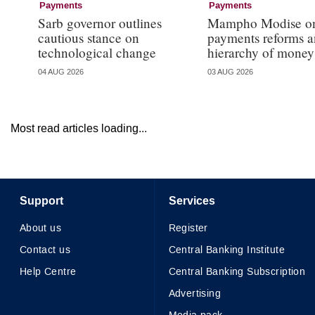
Payments
Payments
Sarb governor outlines
Mampho Modise o
cautious stance on
payments reforms a
technological change
hierarchy of money
04 AUG 2026
03 AUG 2026
Most read articles loading...
Support
Services
About us
Register
Contact us
Central Banking Institute
Help Centre
Central Banking Subscription
Advertising