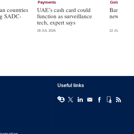
Payments
Gold
an countries
UAE’s cash card could
Bank of R
ing SADC-
function as surveillance
new crypt
tech, expert says
28 JUL 2026
22 JUL 2026
Useful links