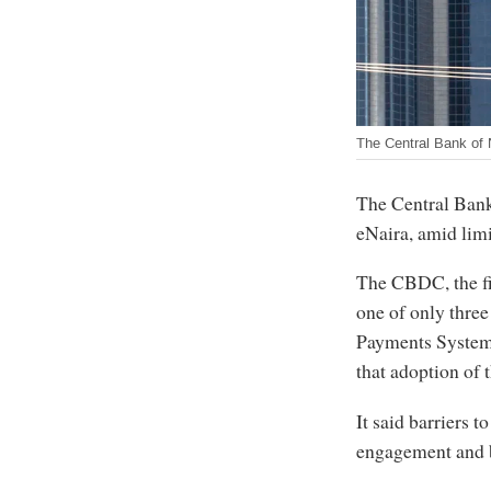
The Central Bank of 
The Central Bank 
eNaira, amid limi
The CBDC, the fi
one of only three
Payments System
that adoption of 
It said barriers 
engagement and 