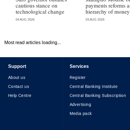
cautious stance on
payments reforms a
technological change
hierarchy of money
04 AUG 2026
03 AUG 2026
Most read articles loading...
Support
Services
About us
Register
Contact us
Central Banking Institute
Help Centre
Central Banking Subscription
Advertising
Media pack