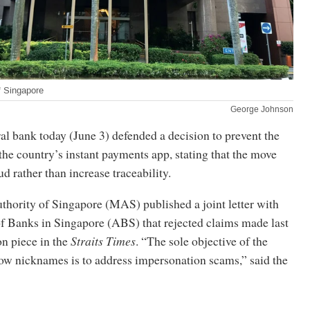
f Singapore
George Johnson
al bank today (June 3) defended a decision to prevent the
 the country’s instant payments app, stating that the move
d rather than increase traceability.
hority of Singapore (MAS) published a joint letter with
of Banks in Singapore (ABS) that rejected claims made last
n piece in the
Straits Times
. “The sole objective of the
w nicknames is to address impersonation scams,” said the