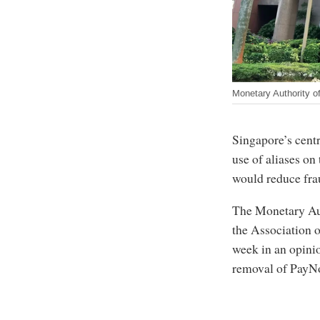
Monetary Authority o
Singapore’s centr
use of aliases on
would reduce frau
The Monetary Aut
the Association 
week in an opinio
removal of PayNo