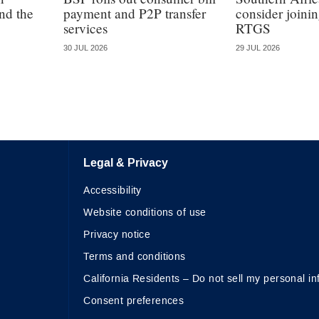
nd the
payment and P2P transfer
consider join
services
RTGS
30 JUL 2026
29 JUL 2026
Legal & Privacy
Accessibility
Website conditions of use
Privacy notice
Terms and conditions
California Residents – Do not sell my personal in
Consent preferences