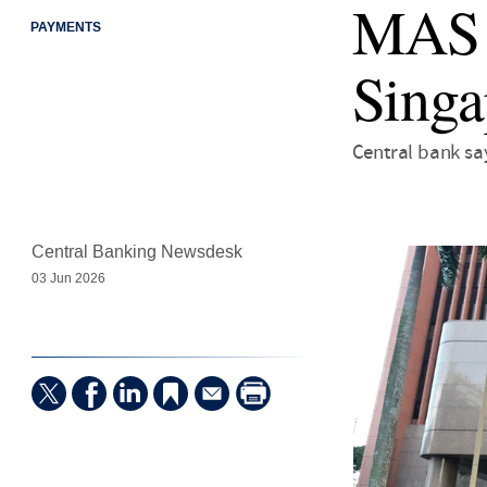
MAS b
PAYMENTS
Singa
Central bank sa
Central Banking Newsdesk
03 Jun 2026