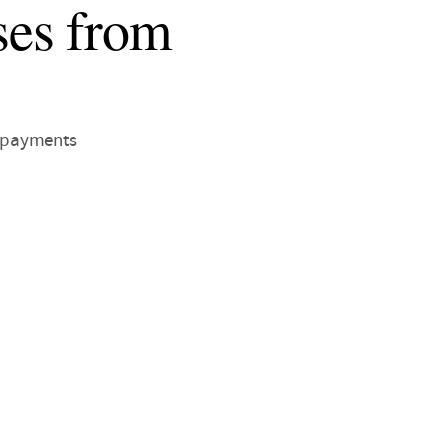
ses from
f payments