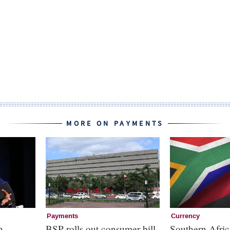
MORE ON PAYMENTS
Payments
Currency
n
BSP rolls out consumer bill
Southern Afric