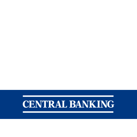
Central Banking