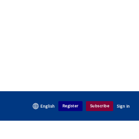
Register
Subscribe
English
Sign in