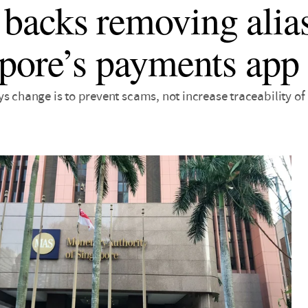
acks removing alia
pore’s payments app
ys change is to prevent scams, not increase traceability o