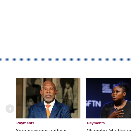
Payments
Payments
Sarb governor outlines
Mampho Modise o