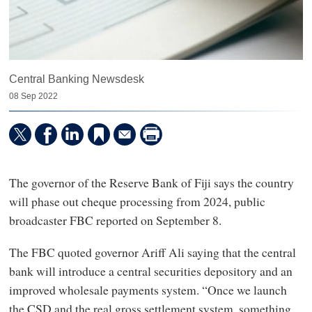
Central Banking Newsdesk
08 Sep 2022
The governor of the Reserve Bank of Fiji says the country
will phase out cheque processing from 2024, public
broadcaster FBC reported on September 8.
The FBC quoted governor Ariff Ali saying that the central
bank will introduce a central securities depository and an
improved wholesale payments system. “Once we launch
the CSD and the real gross settlement system, something