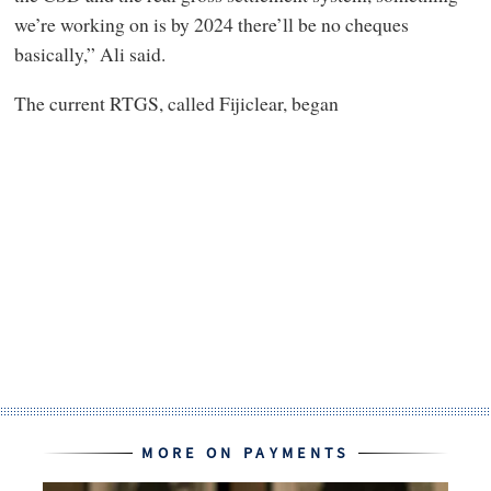
we’re working on is by 2024 there’ll be no cheques
basically,” Ali said.
The current RTGS, called Fijiclear, began
MORE ON PAYMENTS