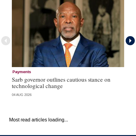
Payments
Pa
Sarb governor outlines cautious stance on
Ma
technological change
hi
04 AUG 2026
03 
Most read articles loading...