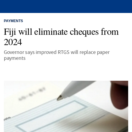
PAYMENTS
Fiji will eliminate cheques from
2024
Governor says improved RTGS will replace paper
payments