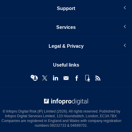
Support
Services
Legal & Privacy
Useful links
© Infopro Digital 2026
© Infopro Digital Risk (IP) Limited (2026). All rights reserved. Published by
Infopro Digital Services Limited, 133 Houndsditch, London, EC3A 7BX.
Companies are registered in England and Wales with company registration
numbers 09232733 & 04699701.