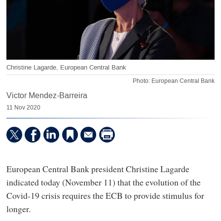
Christine Lagarde, European Central Bank
Photo: European Central Bank
Victor Mendez-Barreira
11 Nov 2020
European Central Bank president Christine Lagarde
indicated today (November 11) that the evolution of the
Covid-19 crisis requires the ECB to provide stimulus for
longer.