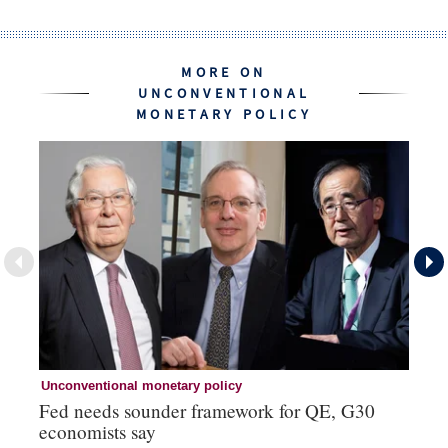
MORE ON
UNCONVENTIONAL
MONETARY POLICY
Unconventional monetary policy
Un
Fed needs sounder framework for QE, G30
YC
economists say
ye