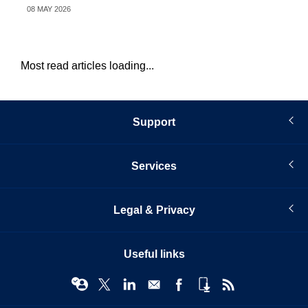
08 MAY 2026
26 
Most read articles loading...
Support
Services
Legal & Privacy
Useful links