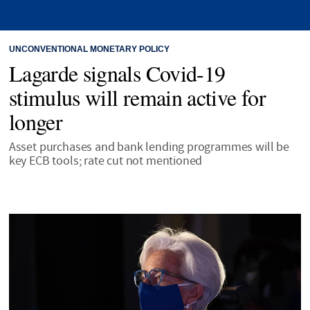
UNCONVENTIONAL MONETARY POLICY
Lagarde signals Covid-19
stimulus will remain active for
longer
Asset purchases and bank lending programmes will be
key ECB tools; rate cut not mentioned