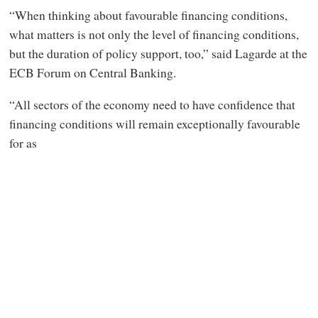
“When thinking about favourable financing conditions,
what matters is not only the level of financing conditions,
but the duration of policy support, too,” said Lagarde at the
ECB Forum on Central Banking.
“All sectors of the economy need to have confidence that
financing conditions will remain exceptionally favourable
for as