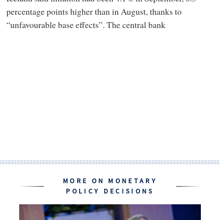
percentage points higher than in August, thanks to
“unfavourable base effects”. The central bank
MORE ON MONETARY
POLICY DECISIONS