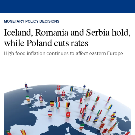
MONETARY POLICY DECISIONS
Iceland, Romania and Serbia hold,
while Poland cuts rates
High food inflation continues to affect eastern Europe