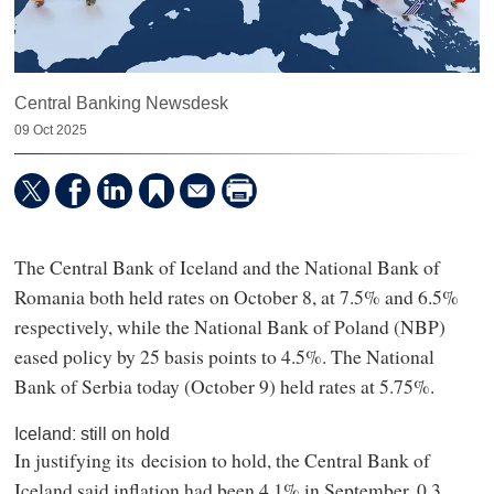
Central Banking Newsdesk
09 Oct 2025
The Central Bank of Iceland and the National Bank of
Romania both held rates on October 8, at 7.5% and 6.5%
respectively, while the National Bank of Poland (NBP)
eased policy by 25 basis points to 4.5%. The National
Bank of Serbia today (October 9) held rates at 5.75%.
Iceland: still on hold
In justifying its decision to hold, the Central Bank of
Iceland said inflation had been 4.1% in September, 0.3