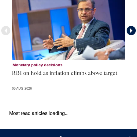
Monetary policy decisions
Mo
RBI on hold as inflation climbs above target
Co
05 AUG 2026
03 
Most read articles loading...