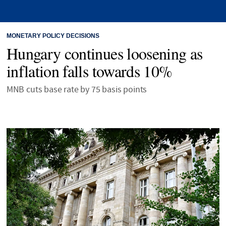
MONETARY POLICY DECISIONS
Hungary continues loosening as
inflation falls towards 10%
MNB cuts base rate by 75 basis points