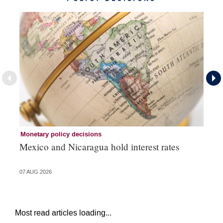
Monetary policy decisions
Mo
Mexico and Nicaragua hold interest rates
Br
07 AUG 2026
06 
Most read articles loading...