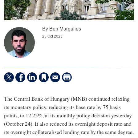
By
Ben Margulies
25 Oct 2023
The Central Bank of Hungary (MNB) continued relaxing
its monetary policy, reducing its base rate by 75 basis
points, to 12.25%, at its monthly policy decision yesterday
(October 24). It also reduced its overnight deposit rate and
its overnight collateralised lending rate by the same degree,