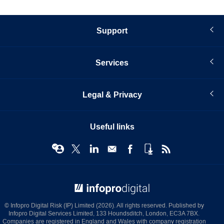
Support
Services
Legal & Privacy
Useful links
© Infopro Digital 2026
© Infopro Digital Risk (IP) Limited (2026). All rights reserved. Published by
Infopro Digital Services Limited, 133 Houndsditch, London, EC3A 7BX.
Companies are registered in England and Wales with company registration