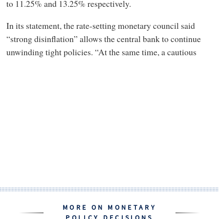
to 11.25% and 13.25% respectively.
In its statement, the rate-setting monetary council said
“strong disinflation” allows the central bank to continue
unwinding tight policies. “At the same time, a cautious
MORE ON MONETARY
POLICY DECISIONS