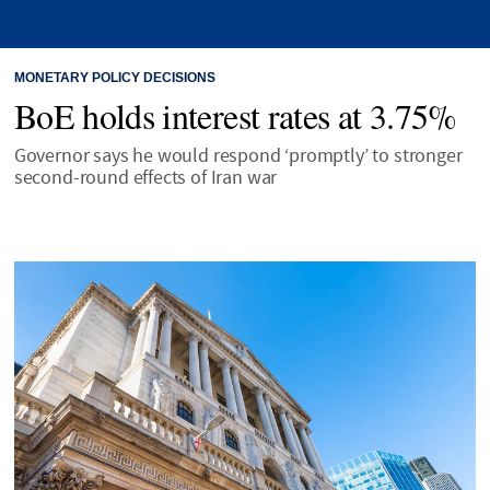
MONETARY POLICY DECISIONS
BoE holds interest rates at 3.75%
Governor says he would respond ‘promptly’ to stronger
second-round effects of Iran war