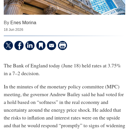
By
Enes Morina
18 Jun 2026
The Bank of England today (June 18) held rates at 3.75%
in a 7–2 decision.
In the minutes of the monetary policy committee (MPC)
meeting, the governor Andrew Bailey said he had voted for
a hold based on “softness” in the real economy and
uncertainty around the energy price shock. He added that
the risks to inflation and interest rates were on the upside
and that he would respond “promptly” to signs of widening