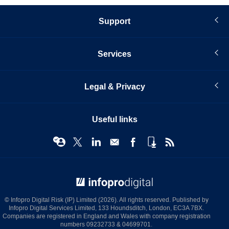
Support
Services
Legal & Privacy
Useful links
© Infopro Digital 2026
© Infopro Digital Risk (IP) Limited (2026). All rights reserved. Published by
Infopro Digital Services Limited, 133 Houndsditch, London, EC3A 7BX.
Companies are registered in England and Wales with company registration
numbers 09232733 & 04699701.