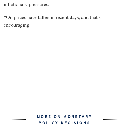
inflationary pressures.
“Oil prices have fallen in recent days, and that’s
encouraging
MORE ON MONETARY
POLICY DECISIONS