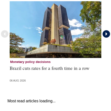
Monetary policy decisions
Mo
Brazil cuts rates for a fourth time in a row
RB
06 AUG 2026
05 
Most read articles loading...