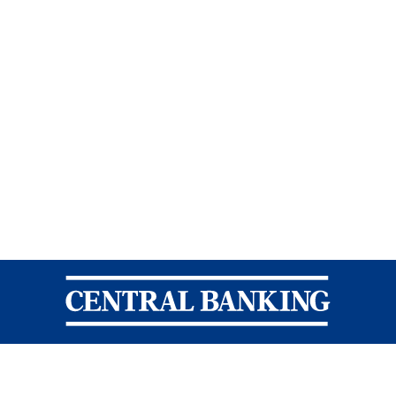
Central Banking