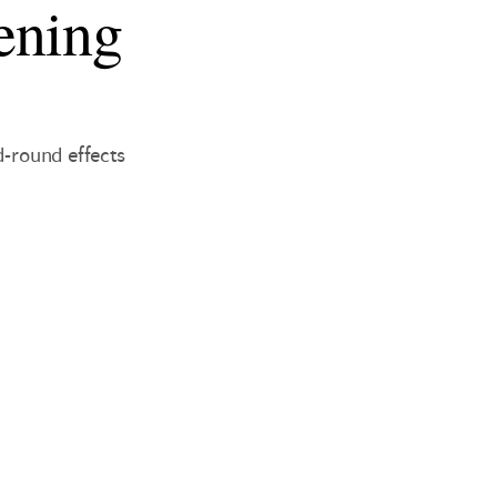
ening
d-round effects