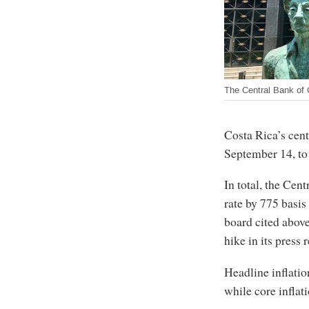
The Central Bank of 
Costa Rica’s cent
September 14, to 
In total, the Ce
rate by 775 basi
board cited above
hike in its press 
Headline inflatio
while core inflat