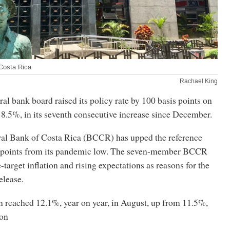
Costa Rica
Rachael King
ral bank board raised its policy rate by 100 basis points on
8.5%, in its seventh consecutive increase since December.
ntral Bank of Costa Rica (BCCR) has upped the reference
s points from its pandemic low. The seven-member BCCR
-target inflation and rising expectations as reasons for the
release.
n reached 12.1%, year on year, in August, up from 11.5%,
ion