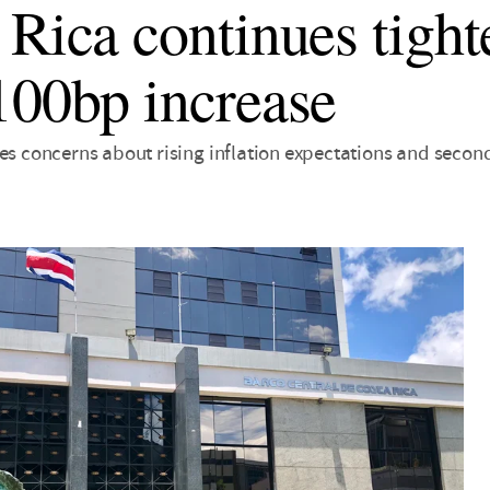
 Rica continues tight
100bp increase
tes concerns about rising inflation expectations and secon