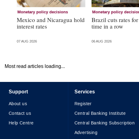
Monetary policy decisions
Monetary policy decisio
Mexico and Nicaragua hold
Brazil cuts rates for
interest rates
time in a row
07 AUG 2026
06 AUG 2026
Most read articles loading...
Support
Services
About us
Register
Contact us
Central Banking Institute
Help Centre
Central Banking Subscription
Advertising