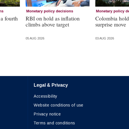
ns
Monetary policy decisions
Monetary policy d
 a fourth
RBI on hold as inflation
Colombia holds
climbs above target
surprise move
05 AUG 2026
03 AUG 2026
Legal & Privacy
Accessibility
Website conditions of use
Privacy notice
Terms and conditions