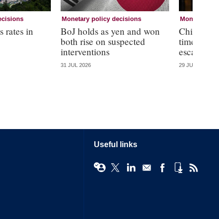
ecisions
Monetary policy decisions
Monetary pol
 rates in
BoJ holds as yen and won
Chile holds
both rise on suspected
time amid
interventions
escalation
31 JUL 2026
29 JUL 2026
Useful links