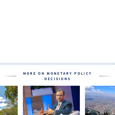
MORE ON MONETARY POLICY
DECISIONS