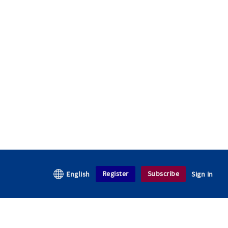
Register
Subscribe
English
Sign in