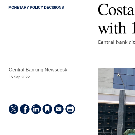
Costa
MONETARY POLICY DECISIONS
with 
Central bank ci
Central Banking Newsdesk
15 Sep 2022