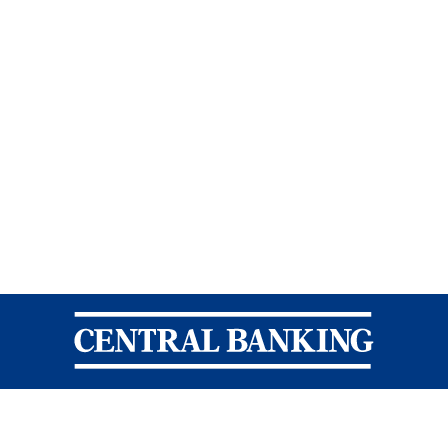
Central Banking