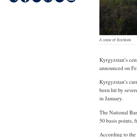
A view of Bishkek
Kyrgyzstan’s centr
announced on Feb
Kyrgyzstan’s cur
been hit by severe
in January.
The National Ban
50 basis points, 
According to the 