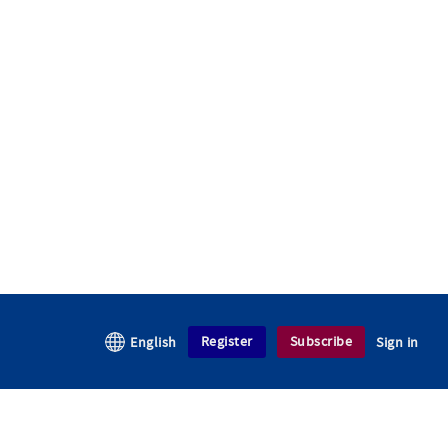
Register
Subscribe
English
Sign in