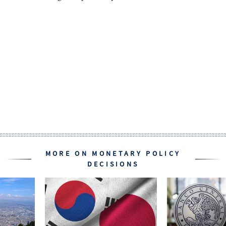
MORE ON MONETARY POLICY
DECISIONS