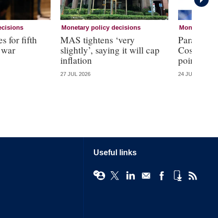
ecisions
Monetary policy decisions
Monetary pol
s for fifth
MAS tightens ‘very
Paraguay h
 war
slightly’, saying it will cap
Costa Rica
inflation
point
27 JUL 2026
24 JUL 2026
Useful links