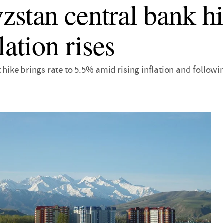
zstan central bank hi
lation rises
t hike brings rate to 5.5% amid rising inflation and followi