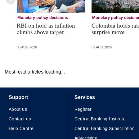
Monetary policy decisions
Monetary policy decisio
RBI on hold as inflation
Colombia holds rat
climbs above target
surprise move
05 AUG 2026
03 AUG 2026
Most read articles loading...
Support
Services
About us
Register
Contact us
Central Banking Institute
Help Centre
Central Banking Subscription
Advertising