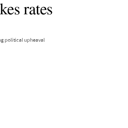
kes rates
ng political upheaval