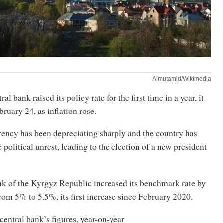
Almutamid/Wikimedia
al bank raised its policy rate for the first time in a year, it
ruary 24, as inflation rose.
rency has been depreciating sharply and the country has
 political unrest, leading to the election of a new president
k of the Kyrgyz Republic increased its benchmark rate by
from 5% to 5.5%, its first increase since February 2020.
central bank’s figures, year-on-year