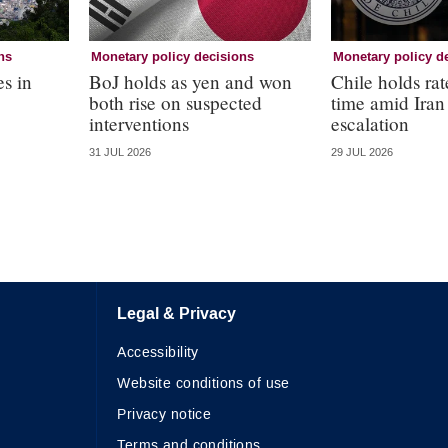
ns
Monetary policy decisions
Monetary policy d
es in
BoJ holds as yen and won
Chile holds rate
both rise on suspected
time amid Iran
interventions
escalation
31 JUL 2026
29 JUL 2026
Legal & Privacy
Accessibility
Website conditions of use
Privacy notice
Terms and conditions