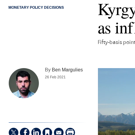
Kyrgy
MONETARY POLICY DECISIONS
as inf
Fifty-basis poin
By
Ben Margulies
26 Feb 2021