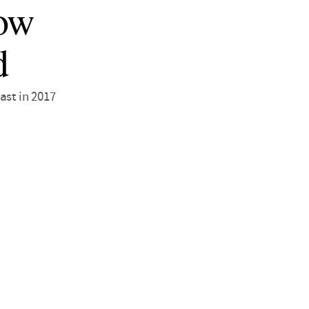
low
d
ast in 2017