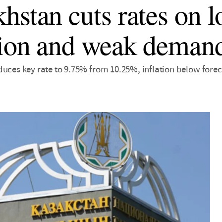
hstan cuts rates on 
tion and weak deman
uces key rate to 9.75% from 10.25%, inflation below forec