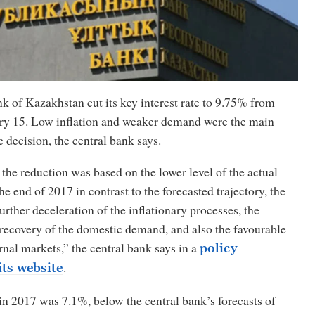
 of Kazakhstan cut its key interest rate to 9.75% from
y 15. Low inflation and weaker demand were the main
e decision, the central bank says.
the reduction was based on the lower level of the actual
the end of 2017 in contrast to the forecasted trajectory, the
urther deceleration of the inflationary processes, the
recovery of the domestic demand, and also the favourable
ernal markets,” the central bank says in a
policy
.
its website
in 2017 was 7.1%, below the central bank’s forecasts of