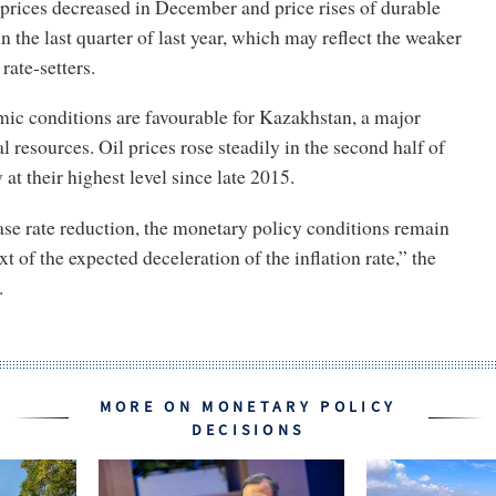
prices decreased in December and price rises of durable
n the last quarter of last year, which may reflect the weaker
ate-setters.
c conditions are favourable for Kazakhstan, a major
l resources. Oil prices rose steadily in the second half of
at their highest level since late 2015.
base rate reduction, the monetary policy conditions remain
xt of the expected deceleration of the inflation rate,” the
s.
MORE ON MONETARY POLICY
DECISIONS