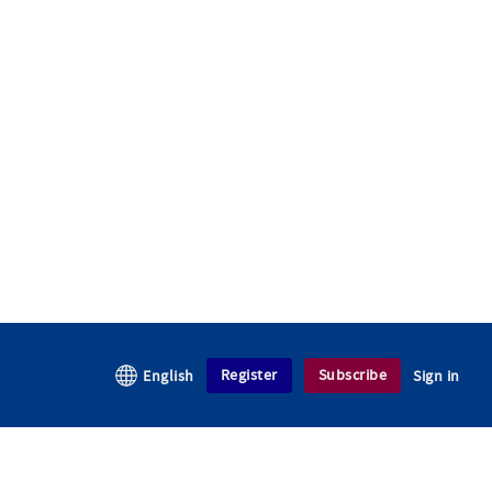
Register
Subscribe
English
Sign in