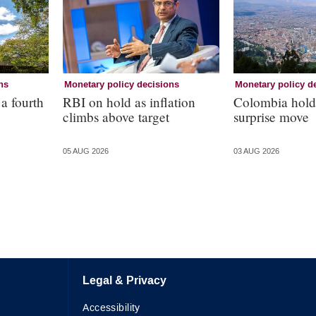
ns
Monetary policy decisions
Monetary policy d
 a fourth
RBI on hold as inflation
Colombia holds
climbs above target
surprise move
05 AUG 2026
03 AUG 2026
Legal & Privacy
Accessibility