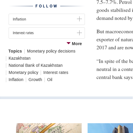
7.5–7.7%. Petrol 
FOLLOW
goods stabilised i
demand noted by r
Inflation
But macroeconomi
Interest rates
exporter of natura
More
2017 and are now 
Topics
Monetary policy decisions
Kazakhstan
“In spite of the 
National Bank of Kazakhstan
neutral in a conte
Monetary policy
Interest rates
central bank say
Inflation
Growth
Oil