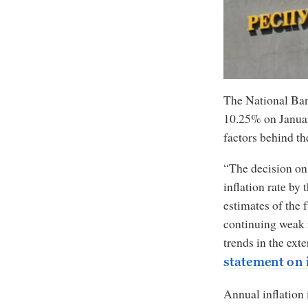
The National Bank
10.25% on Januar
factors behind th
“The decision on 
inflation rate by 
estimates of the f
continuing weak 
trends in the ext
statement on 
Annual inflation 