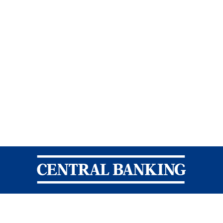
Central Banking