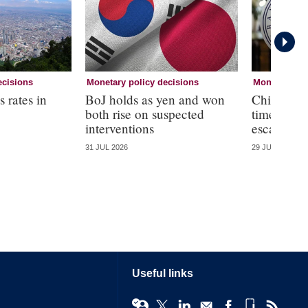
ecisions
Monetary policy decisions
Monetary pol
 rates in
BoJ holds as yen and won
Chile holds
both rise on suspected
time amid
interventions
escalation
31 JUL 2026
29 JUL 2026
Useful links