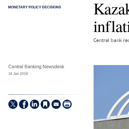
Kazak
MONETARY POLICY DECISIONS
infla
Central bank red
Central Banking Newsdesk
16 Jan 2018