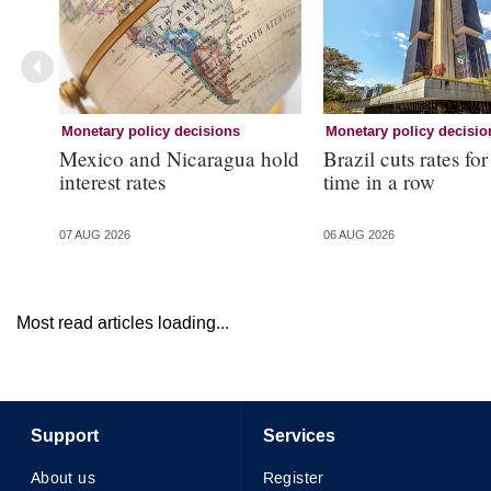
Monetary policy decisions
Monetary policy decisio
Mexico and Nicaragua hold
Brazil cuts rates for
interest rates
time in a row
07 AUG 2026
06 AUG 2026
Most read articles loading...
Support
Services
About us
Register