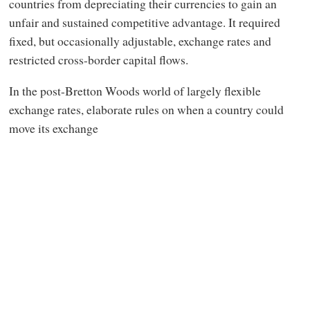
countries from depreciating their currencies to gain an
unfair and sustained competitive advantage. It required
fixed, but occasionally adjustable, exchange rates and
restricted cross-border capital flows.
In the post-Bretton Woods world of largely flexible
exchange rates, elaborate rules on when a country could
move its exchange