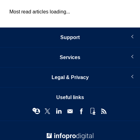
Most read articles loading...
Support
Services
Legal & Privacy
Useful links
© Infopro Digital 2026