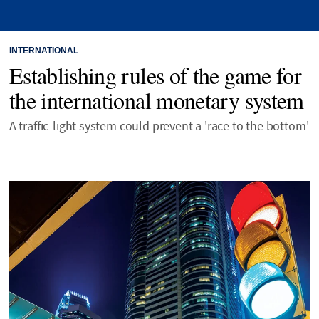
INTERNATIONAL
Establishing rules of the game for
the international monetary system
A traffic-light system could prevent a 'race to the bottom'