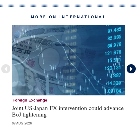
MORE ON INTERNATIONAL
Foreign Exchange
In
Joint US-Japan FX intervention could advance
EC
BoJ tightening
fi
03 AUG 2026
24 