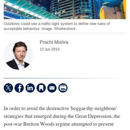
Countries could use a traffic-light system to define new rules of
acceptable behaviour. Image: Shutterstock
Prachi Mishra
13 Jun 2016
In order to avoid the destructive 'beggar-thy-neighbour'
strategies that emerged during the Great Depression, the
post-war Bretton Woods regime attempted to prevent