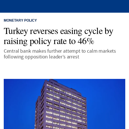
MONETARY POLICY
Turkey reverses easing cycle by
raising policy rate to 46%
Central bank makes further attempt to calm markets
following opposition leader’s arrest