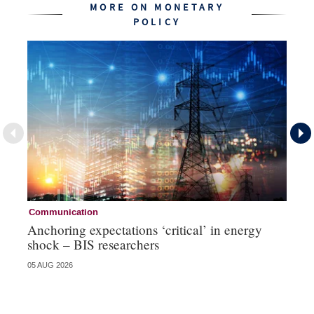
MORE ON MONETARY
POLICY
Communication
Pa
Anchoring expectations ‘critical’ in energy
Sa
shock – BIS researchers
te
05 AUG 2026
04 