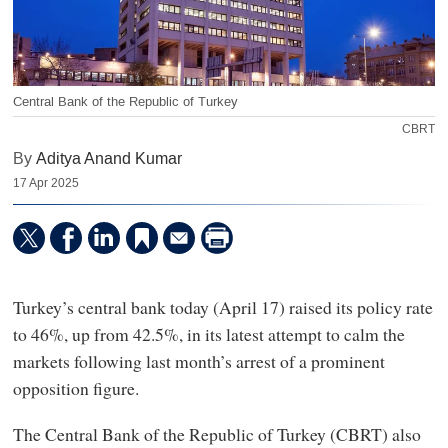
Central Bank of the Republic of Turkey
CBRT
By
Aditya Anand Kumar
17 Apr 2025
Turkey’s central bank today (April 17) raised its policy rate
to 46%, up from 42.5%, in its latest attempt to calm the
markets following last month’s arrest of a prominent
opposition figure.
The Central Bank of the Republic of Turkey (CBRT) also