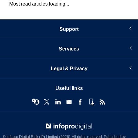
Most read articles loading...
Support
Services
Legal & Privacy
Useful links
© Infopro Digital 2026
© Infopro Digital Risk (IP) Limited (2026). All rights reserved. Published by