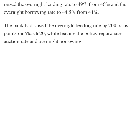
raised the overnight lending rate to 49% from 46% and the
overnight borrowing rate to 44.5% from 41%.
The bank had raised the overnight lending rate by 200 basis
points on March 20, while leaving the policy repurchase
auction rate and overnight borrowing