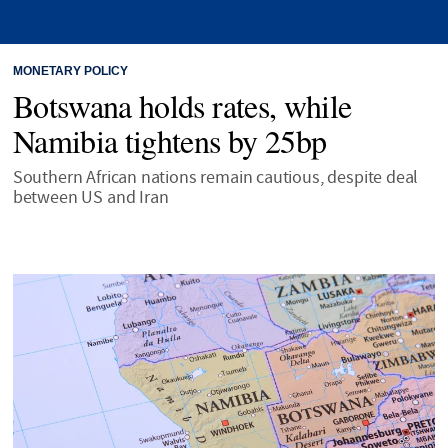
MONETARY POLICY
Botswana holds rates, while
Namibia tightens by 25bp
Southern African nations remain cautious, despite deal
between US and Iran