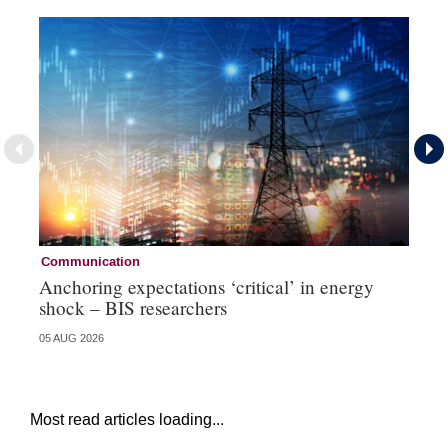
Communication
Pa
Anchoring expectations ‘critical’ in energy
Sa
shock – BIS researchers
te
05 AUG 2026
04 
Most read articles loading...