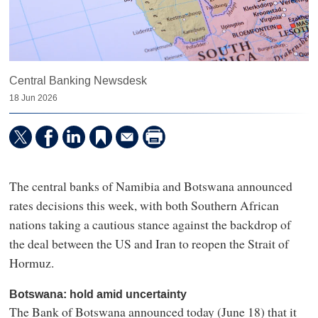
Central Banking Newsdesk
18 Jun 2026
The central banks of Namibia and Botswana announced
rates decisions this week, with both Southern African
nations taking a cautious stance against the backdrop of
the deal between the US and Iran to reopen the Strait of
Hormuz.
Botswana: hold amid uncertainty
The Bank of Botswana announced today (June 18) that it