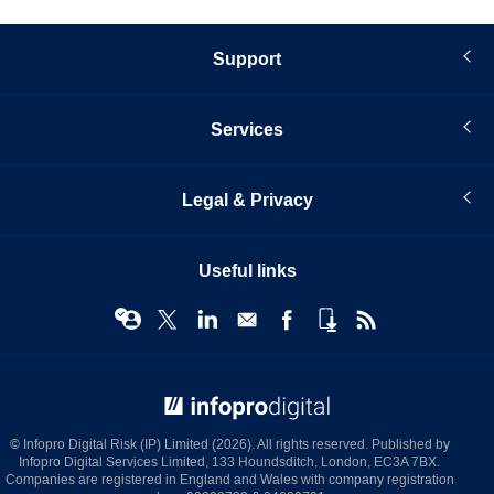
Support
Services
Legal & Privacy
Useful links
© Infopro Digital 2026
© Infopro Digital Risk (IP) Limited (2026). All rights reserved. Published by
Infopro Digital Services Limited, 133 Houndsditch, London, EC3A 7BX.
Companies are registered in England and Wales with company registration