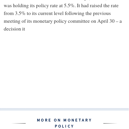
was holding its policy rate at 5.5%. It had raised the rate
from 3.5% to its current level following the previous
meeting of its monetary policy committee on April 30 – a
decision it
MORE ON MONETARY
POLICY