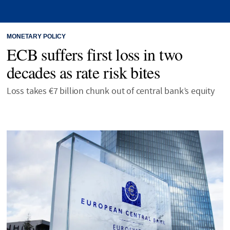
MONETARY POLICY
ECB suffers first loss in two
decades as rate risk bites
Loss takes €7 billion chunk out of central bank’s equity