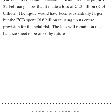
22 February, show that it made a loss of €1.3 billion ($1.4
billion). The figure would have been substantially larger,
but the ECB spent €6.6 billion in using up its entire
provision for financial risk. The loss will remain on the
balance sheet to be offset by future