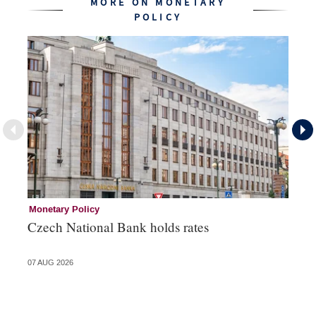
MORE ON MONETARY
POLICY
Monetary Policy
Co
Czech National Bank holds rates
An
sh
07 AUG 2026
05 