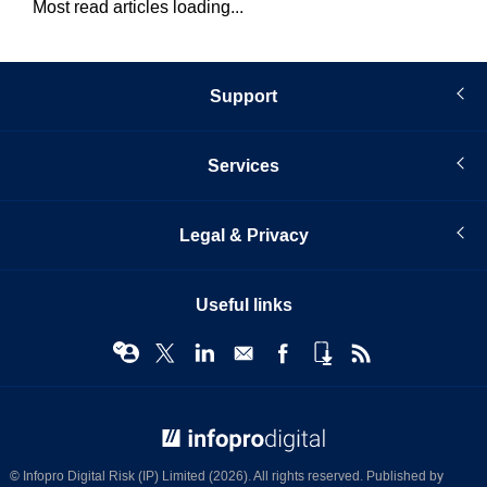
Most read articles loading...
Support
Services
Legal & Privacy
Useful links
© Infopro Digital 2026
© Infopro Digital Risk (IP) Limited (2026). All rights reserved. Published by