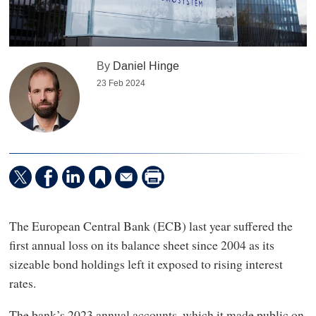
By
Daniel Hinge
23 Feb 2024
The European Central Bank (ECB) last year suffered the
first annual loss on its balance sheet since 2004 as its
sizeable bond holdings left it exposed to rising interest
rates.
The bank’s 2023 annual accounts, which it made public on