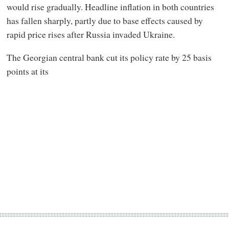
would rise gradually. Headline inflation in both countries
has fallen sharply, partly due to base effects caused by
rapid price rises after Russia invaded Ukraine.
The Georgian central bank cut its policy rate by 25 basis
points at its