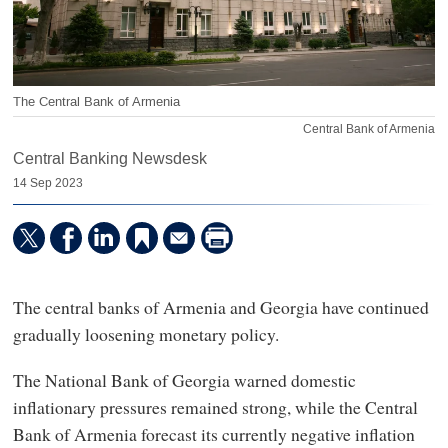
The Central Bank of Armenia
Central Bank of Armenia
Central Banking Newsdesk
14 Sep 2023
The central banks of Armenia and Georgia have continued
gradually loosening monetary policy.
The National Bank of Georgia warned domestic
inflationary pressures remained strong, while the Central
Bank of Armenia forecast its currently negative inflation