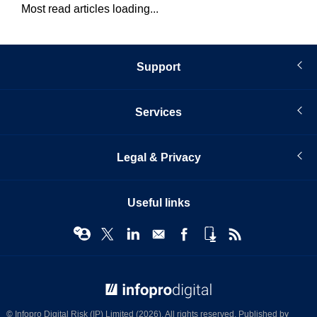
Most read articles loading...
Support
Services
Legal & Privacy
Useful links
© Infopro Digital 2026
© Infopro Digital Risk (IP) Limited (2026). All rights reserved. Published by