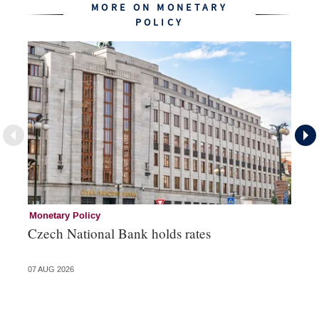
MORE ON MONETARY
POLICY
Monetary Policy
Co
Czech National Bank holds rates
An
sh
07 AUG 2026
05 