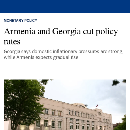
MONETARY POLICY
Armenia and Georgia cut policy
rates
Georgia says domestic inflationary pressures are strong,
while Armenia expects gradual rise