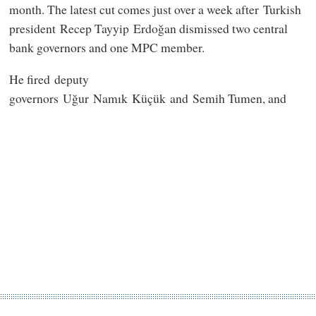
month. The latest cut comes just over a week after Turkish
president Recep Tayyip Erdoğan dismissed two central
bank governors and one MPC member.
He fired deputy
governors Uğur Namık Küçük and Semih Tumen, and