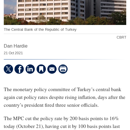
The Central Bank of the Republic of Turkey
CBRT
Dan Hardie
21 Oct 2021
The monetary policy committee of Turkey’s central bank
again cut policy rates despite rising inflation, days after the
country’s president fired three senior officials.
The MPC cut the policy rate by 200 basis points to 16%
today (October 21), having cut it by 100 basis points last