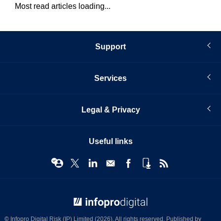
Most read articles loading...
Support
Services
Legal & Privacy
Useful links
© Infopro Digital 2026
© Infopro Digital Risk (IP) Limited (2026). All rights reserved. Published by