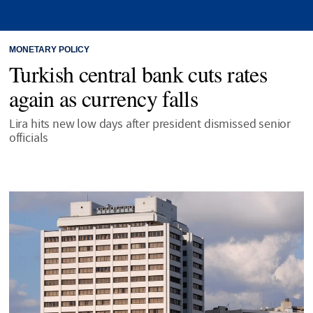
MONETARY POLICY
Turkish central bank cuts rates
again as currency falls
Lira hits new low days after president dismissed senior
officials