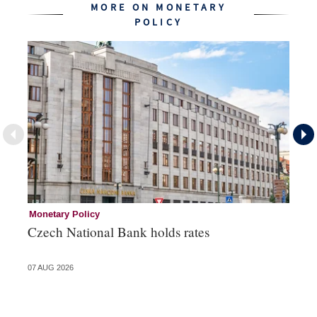
MORE ON MONETARY
POLICY
Monetary Policy
Co
Czech National Bank holds rates
An
sh
07 AUG 2026
05 