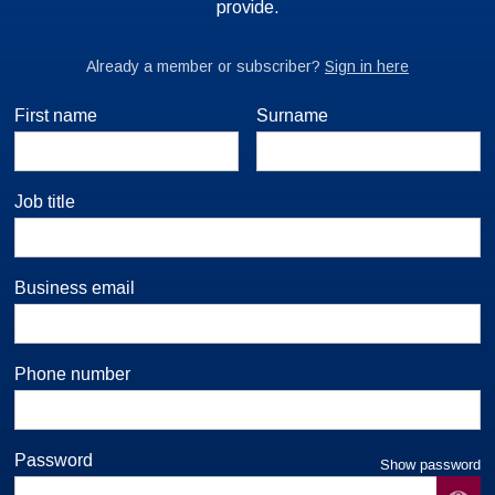
First name
Surname
Job title
Business email
Phone number
Password
Show password