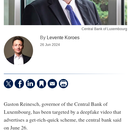
Central Bank of Luxembourg
By
Levente Koroes
26 Jun 2024
Gaston Reinesch, governor of the Central Bank of
Luxembourg, has been targeted by a deepfake video that
advertises a get-rich-quick scheme, the central bank said
on June 26.