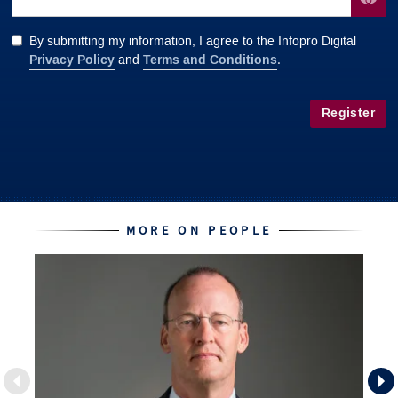
By submitting my information, I agree to the Infopro Digital
Privacy Policy
Terms and Conditions
and
.
Register
MORE ON PEOPLE