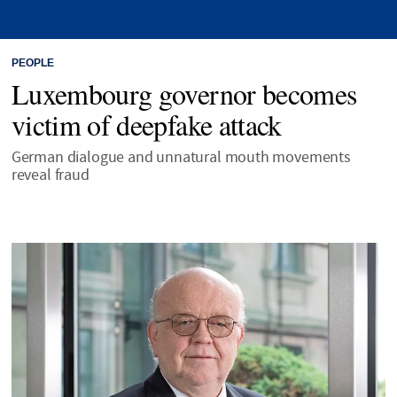
PEOPLE
Luxembourg governor becomes
victim of deepfake attack
German dialogue and unnatural mouth movements
reveal fraud