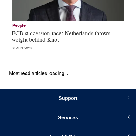
People
Pe
ECB succession race: Netherlands throws
Cz
weight behind Knot
al
06 AUG 2026
04 
Most read articles loading...
Support
Services