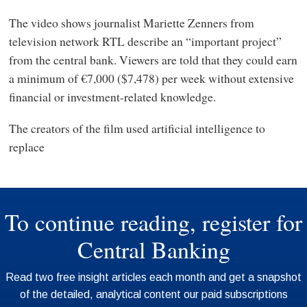
The video shows journalist Mariette Zenners from
television network RTL describe an “important project”
from the central bank. Viewers are told that they could earn
a minimum of €7,000 ($7,478) per week without extensive
financial or investment-related knowledge.
The creators of the film used artificial intelligence to
replace