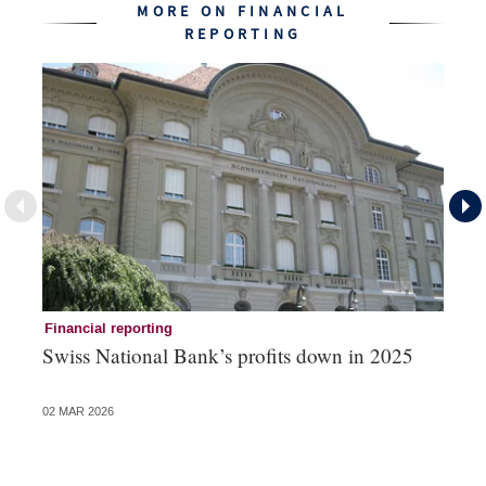
MORE ON FINANCIAL
REPORTING
Financial reporting
Fi
Swiss National Bank’s profits down in 2025
No
of
02 MAR 2026
27 