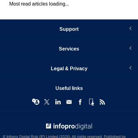
Most read articles loading...
Support
Services
Legal & Privacy
Useful links
© Infopro Digital 2026
© Infopro Digital Risk (IP) Limited (2026). All rights reserved. Published by