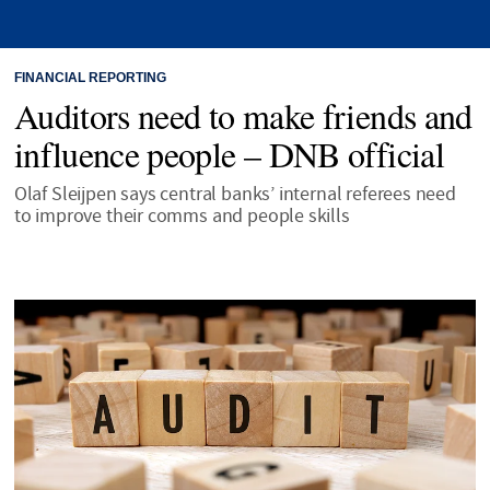
FINANCIAL REPORTING
Auditors need to make friends and
influence people – DNB official
Olaf Sleijpen says central banks’ internal referees need
to improve their comms and people skills