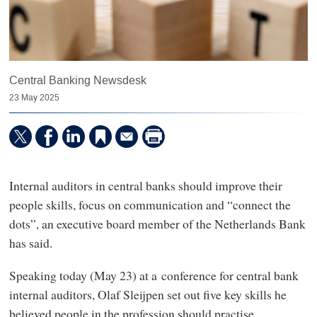
Central Banking Newsdesk
23 May 2025
Internal auditors in central banks should improve their
people skills, focus on communication and “connect the
dots”, an executive board member of the Netherlands Bank
has said.
Speaking today (May 23) at a conference for central bank
internal auditors, Olaf Sleijpen set out five key skills he
believed people in the profession should practise.