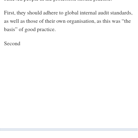
First, they should adhere to global internal audit standards,
as well as those of their own organisation, as this was “the
basis” of good practice.
Second