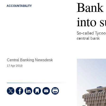
Bank o
ACCOUNTABILITY
into 
So-called Tycoo
central bank
Central Banking Newsdesk
17 Apr 2019