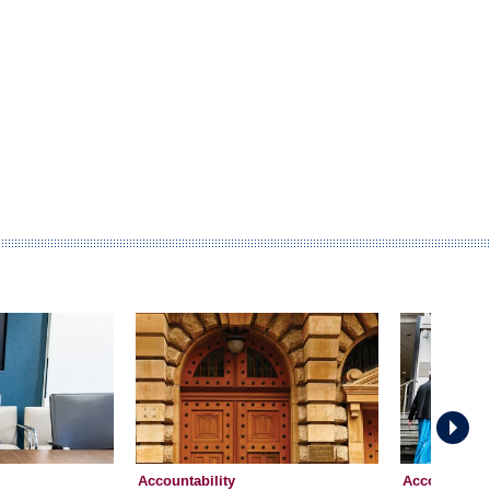
Accountability
Accountabili