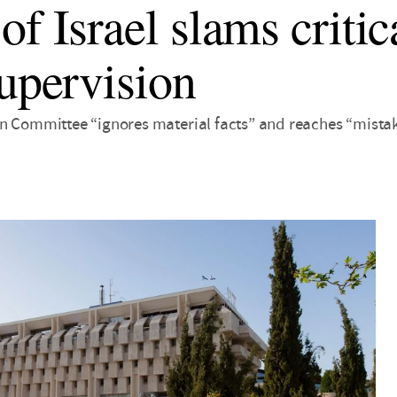
f Israel slams critic
supervision
n Committee “ignores material facts” and reaches “mistak