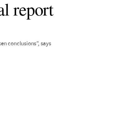
al report
en conclusions”, says