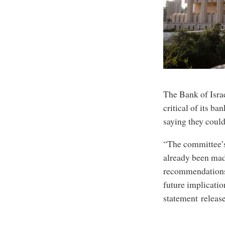
The Bank of Israe
critical of its b
saying they could
“The committee’s
already been mad
recommendations 
future implicatio
statement releas