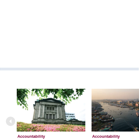
Accountability
Accountability