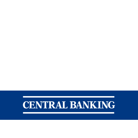
Central Banking