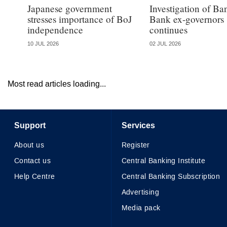
Japanese government
Investigation of B
stresses importance of BoJ
Bank ex-governors
independence
continues
10 JUL 2026
02 JUL 2026
Most read articles loading...
Support
Services
About us
Register
Contact us
Central Banking Institute
Help Centre
Central Banking Subscription
Advertising
Media pack