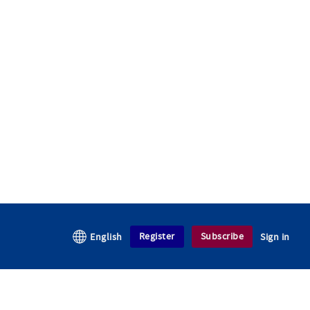
Register
Subscribe
English
Sign in