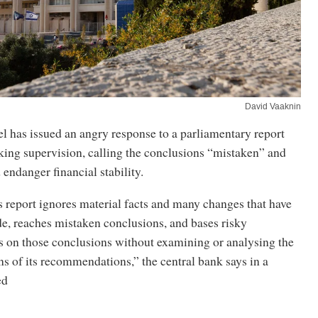
David Vaaknin
l has issued an angry response to a parliamentary report
anking supervision, calling the conclusions “mistaken” and
 endanger financial stability.
 report ignores material facts and many changes that have
e, reaches mistaken conclusions, and bases risky
on those conclusions without examining or analysing the
ns of its recommendations,” the central bank says in a
ed