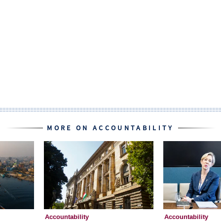
MORE ON ACCOUNTABILITY
Accountability
Accountability