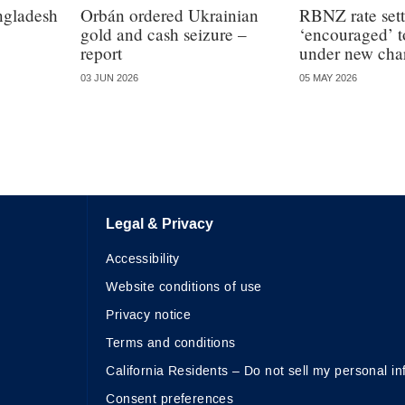
angladesh
Orbán ordered Ukrainian
RBNZ rate sett
gold and cash seizure –
‘encouraged’ t
report
under new char
03 JUN 2026
05 MAY 2026
Legal & Privacy
Accessibility
Website conditions of use
Privacy notice
Terms and conditions
California Residents – Do not sell my personal in
Consent preferences