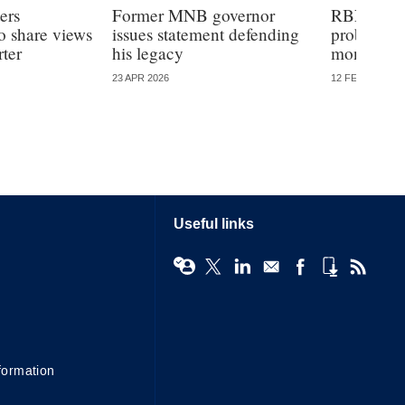
ers
Former MNB governor
RBNZ wel
o share views
issues statement defending
probe into
ter
his legacy
monetary 
23 APR 2026
12 FEB 2026
Useful links
formation