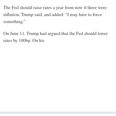
The Fed should raise rates a year from now if there were
inflation, Trump said, and added: “I may have to force
something.”
On June 11, Trump had argued that the Fed should lower
rates by 100bp. On his