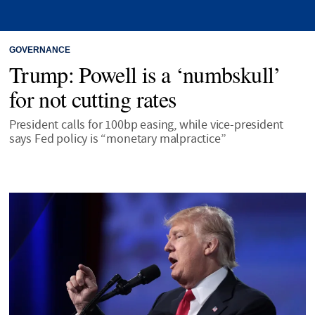
GOVERNANCE
Trump: Powell is a ‘numbskull’
for not cutting rates
President calls for 100bp easing, while vice-president
says Fed policy is “monetary malpractice”