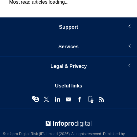
Most read articles loading...
Support
Services
Legal & Privacy
Useful links
© Infopro Digital 2026
© Infopro Digital Risk (IP) Limited (2026). All rights reserved. Published by