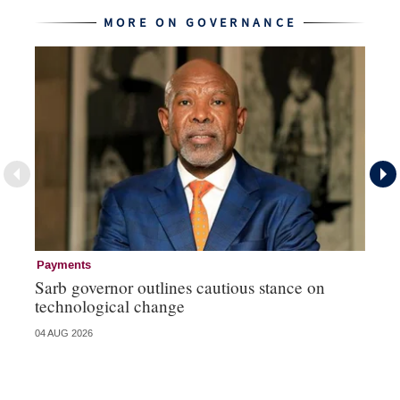
MORE ON GOVERNANCE
Payments
Go
Sarb governor outlines cautious stance on
Mi
technological change
ye
04 AUG 2026
27 