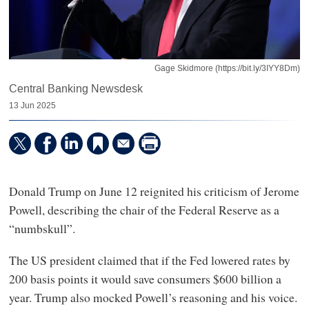
Gage Skidmore (https://bit.ly/3IYY8Dm)
Central Banking Newsdesk
13 Jun 2025
Donald Trump on June 12 reignited his criticism of Jerome
Powell, describing the chair of the Federal Reserve as a
“numbskull”.
The US president claimed that if the Fed lowered rates by
200 basis points it would save consumers $600 billion a
year. Trump also mocked Powell’s reasoning and his voice.