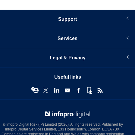
Support
Services
Legal & Privacy
Useful links
© Infopro Digital 2026
© Infopro Digital Risk (IP) Limited (2026). All rights reserved. Published by
Infopro Digital Services Limited, 133 Houndsditch, London, EC3A 7BX.
Companies are registered in England and Wales with company registration