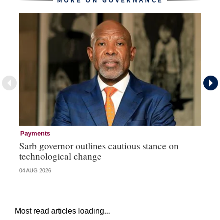
MORE ON GOVERNANCE
Payments
Go
Sarb governor outlines cautious stance on
Mi
technological change
ye
04 AUG 2026
27 
Most read articles loading...