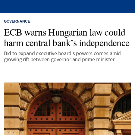
GOVERNANCE
ECB warns Hungarian law could
harm central bank’s independence
Bid to expand executive board's powers comes amid
growing rift between governor and prime minister