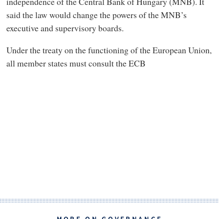
independence of the Central Bank of Hungary (MNB). It
said the law would change the powers of the MNB’s
executive and supervisory boards.
Under the treaty on the functioning of the European Union,
all member states must consult the ECB