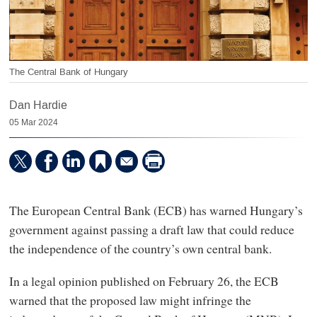
The Central Bank of Hungary
Dan Hardie
05 Mar 2024
The European Central Bank (ECB) has warned Hungary’s
government against passing a draft law that could reduce
the independence of the country’s own central bank.
In a legal opinion published on February 26, the ECB
warned that the proposed law might infringe the