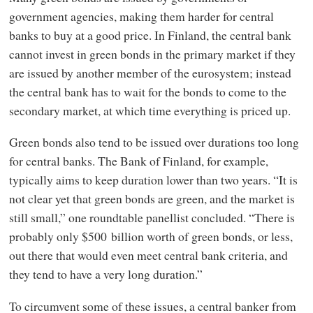
government agencies, making them harder for central
banks to buy at a good price. In Finland, the central bank
cannot invest in green bonds in the primary market if they
are issued by another member of the eurosystem; instead
the central bank has to wait for the bonds to come to the
secondary market, at which time everything is priced up.
Green bonds also tend to be issued over durations too long
for central banks. The Bank of Finland, for example,
typically aims to keep duration lower than two years. “It is
not clear yet that green bonds are green, and the market is
still small,” one roundtable panellist concluded. “There is
probably only $500 billion worth of green bonds, or less,
out there that would even meet central bank criteria, and
they tend to have a very long duration.”
To circumvent some of these issues, a central banker from