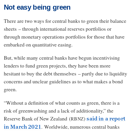
Not easy being green
There are two ways for central banks to green their balance
sheets – through international reserves portfolios or
through monetary operations portfolios for those that have
embarked on quantitative easing.
But, while many central banks have begun incentivising
lenders to fund green projects, they have been more
hesitant to buy the debt themselves – partly due to liquidity
concerns and unclear guidelines as to what makes a bond
green.
“Without a definition of what counts as green, there is a
risk of greenwashing and a lack of additionality,” the
Reserve Bank of New Zealand (
)
RBNZ
said in a report
. Worldwide, numerous central banks
in March 2021