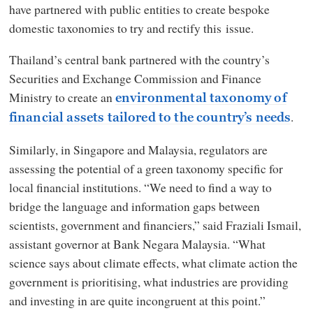
have partnered with public entities to create bespoke
domestic taxonomies to try and rectify this issue.
Thailand’s central bank partnered with the country’s
Securities and Exchange Commission and Finance
Ministry to create an
environmental taxonomy of
.
financial assets tailored to the country’s needs
Similarly, in Singapore and Malaysia, regulators are
assessing the potential of a green taxonomy specific for
local financial institutions. “We need to find a way to
bridge the language and information gaps between
scientists, government and financiers,” said Fraziali Ismail,
assistant governor at Bank Negara Malaysia. “What
science says about climate effects, what climate action the
government is prioritising, what industries are providing
and investing in are quite incongruent at this point.”