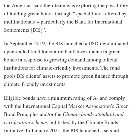
the Americas said their team was exploring the possibility
of holding green bonds through “special funds offered by
multinationals – particularly the Bank for International
Settlements [
]”.
BIS
In September 2019, the
launched a
-denominated
BIS
USD
open-ended fund for central bank investments in green
bonds in response to growing demand among official
institutions for climate-friendly investments. The fund
pools
clients’ assets to promote green finance through
BIS
climate-friendly investments.
Eligible bonds have a minimum rating of A- and comply
with the International Capital Market Association’s Green
Bond Principles and/or the
Climate bonds standard and
certification scheme
, published by the Climate Bonds
Initiative. In January 2021, the
launched a second
BIS