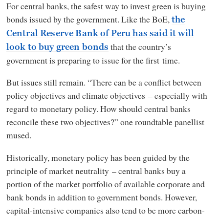
For central banks, the safest way to invest green is buying
bonds issued by the government. Like the BoE,
the
Central Reserve Bank of Peru has said it will
that the country’s
look to buy green bonds
government is preparing to issue for the first time.
But issues still remain. “There can be a conflict between
policy objectives and climate objectives – especially with
regard to monetary policy. How should central banks
reconcile these two objectives?” one roundtable panellist
mused.
Historically, monetary policy has been guided by the
principle of market neutrality – central banks buy a
portion of the market portfolio of available corporate and
bank bonds in addition to government bonds. However,
capital-intensive companies also tend to be more carbon-