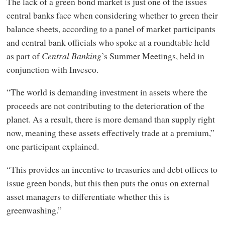
The lack of a green bond market is just one of the issues
central banks face when considering whether to green their
balance sheets, according to a panel of market participants
and central bank officials who spoke at a roundtable held
as part of
Central Banking
’s Summer Meetings, held in
conjunction with Invesco.
“The world is demanding investment in assets where the
proceeds are not contributing to the deterioration of the
planet. As a result, there is more demand than supply right
now, meaning these assets effectively trade at a premium,”
one participant explained.
“This provides an incentive to treasuries and debt offices to
issue green bonds, but this then puts the onus on external
asset managers to differentiate whether this is
greenwashing.”