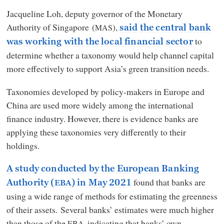
Jacqueline Loh, deputy governor of the Monetary
Authority of Singapore (
),
MAS
said the central bank
to
was working with the local financial sector
determine whether a taxonomy would help channel capital
more effectively to support Asia’s green transition needs.
Taxonomies developed by policy-makers in Europe and
China are used more widely among the international
finance industry. However, there is evidence banks are
applying these taxonomies very differently to their
holdings.
A study conducted by the European Banking
found that banks are
Authority (
) in May 2021
EBA
using a wide range of methods for estimating the greenness
of their assets. Several banks’ estimates were much higher
than those of the
, indicating that banks’ own
EBA