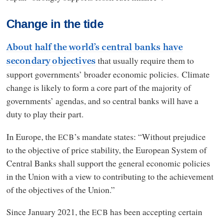
Change in the tide
About half the world’s central banks have
that usually require them to
secondary objectives
support governments’ broader economic policies. Climate
change is likely to form a core part of the majority of
governments’ agendas, and so central banks will have a
duty to play their part.
In Europe, the
’s mandate states: “Without prejudice
ECB
to the objective of price stability, the European System of
Central Banks shall support the general economic policies
in the Union with a view to contributing to the achievement
of the objectives of the Union.”
Since January 2021, the
has been accepting certain
ECB