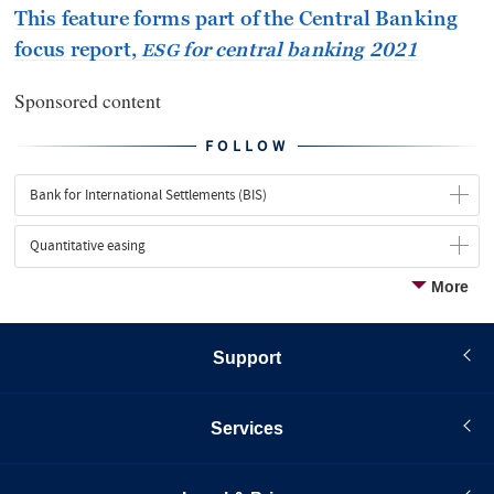
This feature forms part of the Central Banking
focus report,
for central banking 2021
ESG
Sponsored content
FOLLOW
Bank for International Settlements (BIS)
Quantitative easing
More
Support
Services