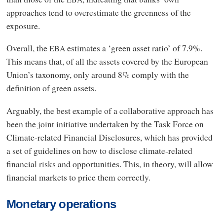
approaches tend to overestimate the greenness of the
exposure.
Overall, the
estimates a ‘green asset ratio’ of 7.9%.
EBA
This means that, of all the assets covered by the European
Union’s taxonomy, only around 8% comply with the
definition of green assets.
Arguably, the best example of a collaborative approach has
been the joint initiative undertaken by the Task Force on
Climate-related Financial Disclosures, which has provided
a set of guidelines on how to disclose climate-related
financial risks and opportunities. This, in theory, will allow
financial markets to price them correctly.
Monetary operations