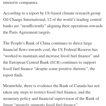
intensive companies.
According to a report by
-based climate research group
US
Oil Change International, 12 of the world’s leading central
banks are “insufficiently” aligning their operations towards
the Paris Agreement targets.
The People’s Bank of China continues to direct large
financial flows towards coal, the
Federal Reserve has
US
“worked to maintain and increase fossil fuel finance” and
the European Central Bank (
) continues to support
ECB
fossil fuel finance “despite some positive rhetoric”, the
report finds.
Meanwhile, there is evidence the Bank of Canada has not
taken any steps to restrict fossil fuel finance, and the
monetary policy and financial supervision of the Bank of
Japan “strongly supports fossil fuel finance”.