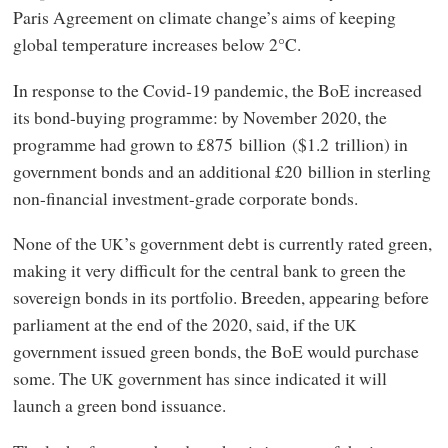
Paris Agreement on climate change’s aims of keeping
global temperature increases below 2°C.
In response to the Covid‑19 pandemic, the BoE increased
its bond-buying programme: by November 2020, the
programme had grown to £875 billion ($1.2 trillion) in
government bonds and an additional £20 billion in sterling
non-financial investment-grade corporate bonds.
None of the
’s government debt is currently rated green,
UK
making it very difficult for the central bank to green the
sovereign bonds in its portfolio. Breeden, appearing before
parliament at the end of the 2020, said, if the
UK
government issued green bonds, the BoE would purchase
some. The
government has since indicated it will
UK
launch a green bond issuance.