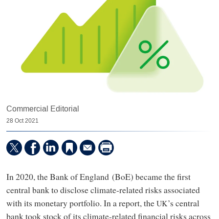
Commercial Editorial
28 Oct 2021
In 2020, the Bank of England (BoE) became the first
central bank to disclose climate-related risks associated
with its monetary portfolio. In a report, the
’s central
UK
bank took stock of its climate-related financial risks across