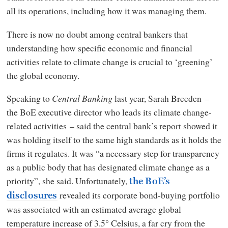
all its operations, including how it was managing them.
There is now no doubt among central bankers that
understanding how specific economic and financial
activities relate to climate change is crucial to ‘greening’
the global economy.
Speaking to
Central Banking
last year, Sarah Breeden –
the BoE executive director who leads its climate change-
related activities – said the central bank’s report showed it
was holding itself to the same high standards as it holds the
firms it regulates. It was “a necessary step for transparency
as a public body that has designated climate change as a
priority”, she said. Unfortunately,
the BoE’s
revealed its corporate bond-buying portfolio
disclosures
was associated with an estimated average global
temperature increase of 3.5° Celsius, a far cry from the