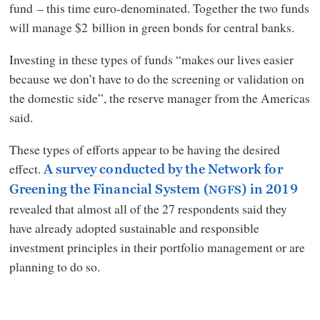
fund – this time euro-denominated. Together the two funds
will manage $2 billion in green bonds for central banks.
Investing in these types of funds “makes our lives easier
because we don’t have to do the screening or validation on
the domestic side”, the reserve manager from the Americas
said.
These types of efforts appear to be having the desired
effect.
A survey conducted by the Network for
Greening the Financial System (
) in 2019
NGFS
revealed that almost all of the 27 respondents said they
have already adopted sustainable and responsible
investment principles in their portfolio management or are
planning to do so.