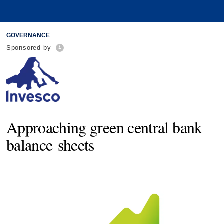
GOVERNANCE
Sponsored by
Approaching green central bank
balance sheets