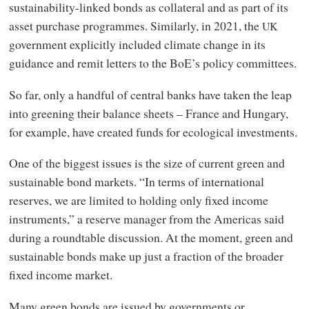
sustainability-linked bonds as collateral and as part of its
asset purchase programmes. Similarly, in 2021, the
UK
government explicitly included climate change in its
guidance and remit letters to the BoE’s policy committees.
So far, only a handful of central banks have taken the leap
into greening their balance sheets – France and Hungary,
for example, have created funds for ecological investments.
One of the biggest issues is the size of current green and
sustainable bond markets. “In terms of international
reserves, we are limited to holding only fixed income
instruments,” a reserve manager from the Americas said
during a roundtable discussion. At the moment, green and
sustainable bonds make up just a fraction of the broader
fixed income market.
Many green bonds are issued by governments or