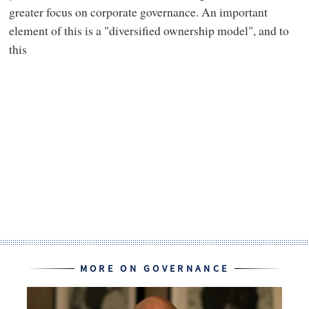
greater focus on corporate governance. An important
element of this is a "diversified ownership model", and to
this
MORE ON GOVERNANCE