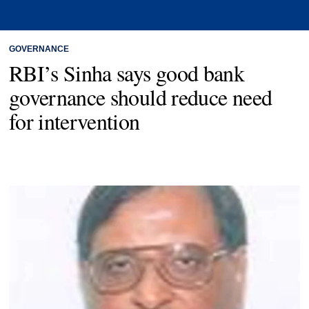
GOVERNANCE
RBI’s Sinha says good bank
governance should reduce need
for intervention