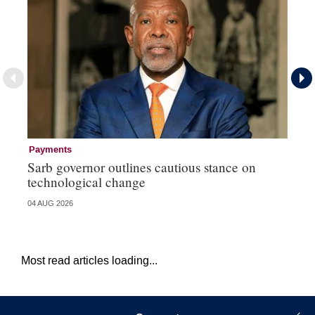
Payments
Go
Sarb governor outlines cautious stance on
Mi
technological change
ye
04 AUG 2026
27 
Most read articles loading...