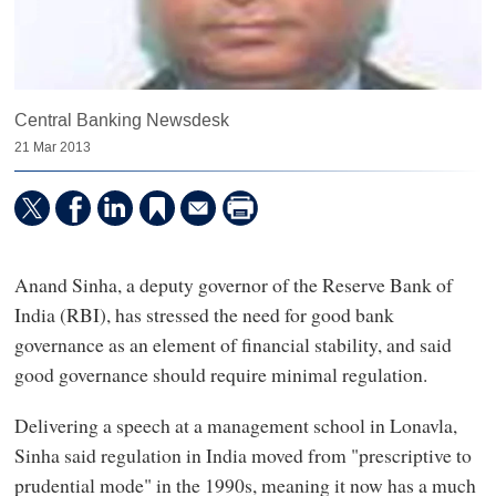
Central Banking Newsdesk
21 Mar 2013
Anand Sinha, a deputy governor of the Reserve Bank of
India (RBI), has stressed the need for good bank
governance as an element of financial stability, and said
good governance should require minimal regulation.
Delivering a speech at a management school in Lonavla,
Sinha said regulation in India moved from "prescriptive to
prudential mode" in the 1990s, meaning it now has a much