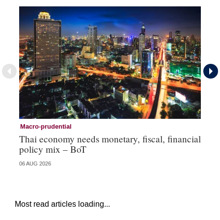
Macro-prudential
Ma
Thai economy needs monetary, fiscal, financial
As
policy mix – BoT
‘v
06 AUG 2026
24 
Most read articles loading...