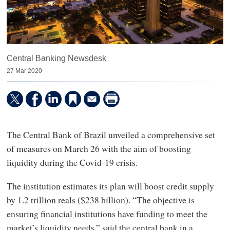
Central Banking Newsdesk
27 Mar 2020
The Central Bank of Brazil unveiled a comprehensive set
of measures on March 26 with the aim of boosting
liquidity during the Covid-19 crisis.
The institution estimates its plan will boost credit supply
by 1.2 trillion reals ($238 billion). “The objective is
ensuring financial institutions have funding to meet the
market’s liquidity needs,” said the central bank in a