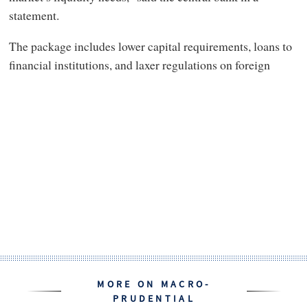
statement.
The package includes lower capital requirements, loans to
financial institutions, and laxer regulations on foreign
MORE ON MACRO-
PRUDENTIAL