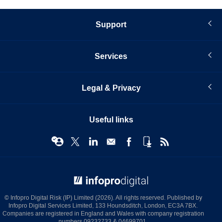
Support
Services
Legal & Privacy
Useful links
© Infopro Digital 2026
© Infopro Digital Risk (IP) Limited (2026). All rights reserved. Published by
Infopro Digital Services Limited, 133 Houndsditch, London, EC3A 7BX.
Companies are registered in England and Wales with company registration
numbers 09232733 & 04699701.