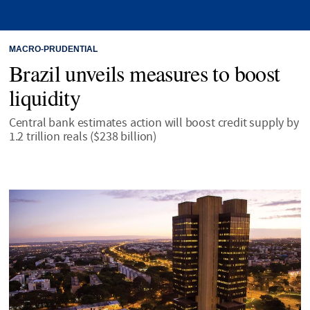
MACRO-PRUDENTIAL
Brazil unveils measures to boost
liquidity
Central bank estimates action will boost credit supply by
1.2 trillion reals ($238 billion)