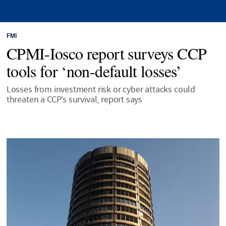
FMI
CPMI-Iosco report surveys CCP
tools for ‘non-default losses’
Losses from investment risk or cyber attacks could
threaten a CCP’s survival, report says