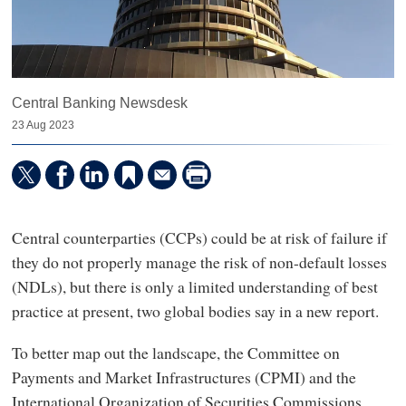
Central Banking Newsdesk
23 Aug 2023
Central counterparties (CCPs) could be at risk of failure if
they do not properly manage the risk of non-default losses
(NDLs), but there is only a limited understanding of best
practice at present, two global bodies say in a new report.
To better map out the landscape, the Committee on
Payments and Market Infrastructures (CPMI) and the
International Organization of Securities Commissions