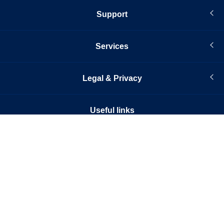
Support
Services
Legal & Privacy
Useful links
© Infopro Digital 2026
© Infopro Digital Risk (IP) Limited (2026). All rights reserved. Published by
Infopro Digital Services Limited, 133 Houndsditch, London, EC3A 7BX.
Companies are registered in England and Wales with company registration
numbers 09232733 & 04699701.