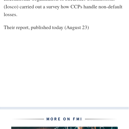
(Iosco) carried out a survey how CCPs handle non-default
losses.
Their report, published today (August 23)
MORE ON FMI