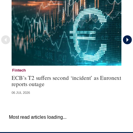
Fintech
Fi
ECB’s T2 suffers second ‘incident’ as Euronext
To
reports outage
ch
06 JUL 2026
15 
Most read articles loading...