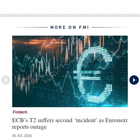
MORE ON FMI
Fintech
Fi
ECB’s T2 suffers second ‘incident’ as Euronext
To
reports outage
ch
06 JUL 2026
15 