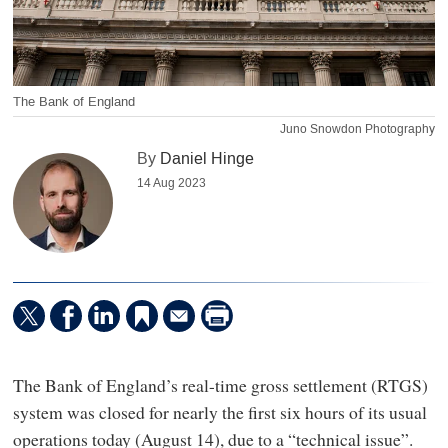
The Bank of England
Juno Snowdon Photography
By
Daniel Hinge
14 Aug 2023
The Bank of England’s real-time gross settlement (RTGS)
system was closed for nearly the first six hours of its usual
operations today (August 14), due to a “technical issue”.