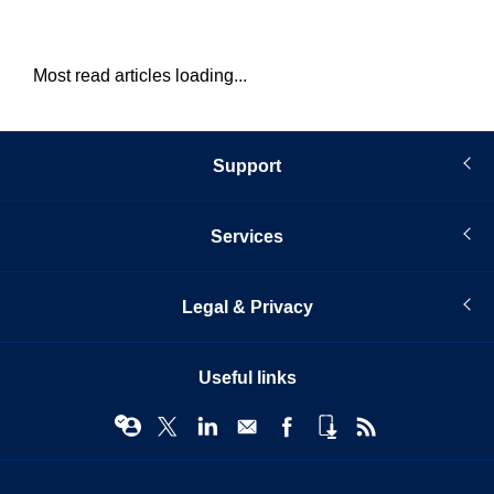
Most read articles loading...
Support
Services
Legal & Privacy
Useful links