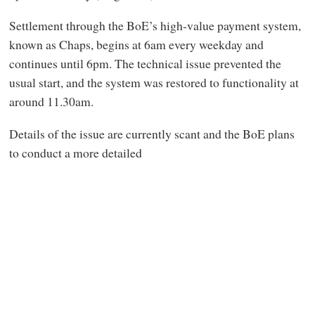
Settlement through the BoE’s high-value payment system,
known as Chaps, begins at 6am every weekday and
continues until 6pm. The technical issue prevented the
usual start, and the system was restored to functionality at
around 11.30am.
Details of the issue are currently scant and the BoE plans
to conduct a more detailed