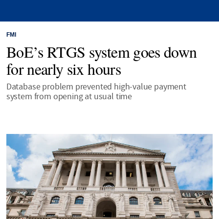
FMI
BoE’s RTGS system goes down
for nearly six hours
Database problem prevented high-value payment
system from opening at usual time