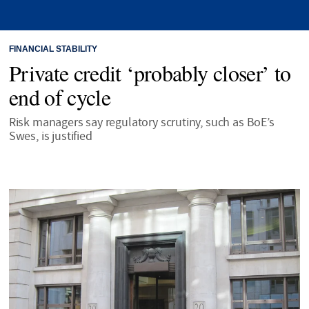
FINANCIAL STABILITY
Private credit ‘probably closer’ to
end of cycle
Risk managers say regulatory scrutiny, such as BoE’s
Swes, is justified