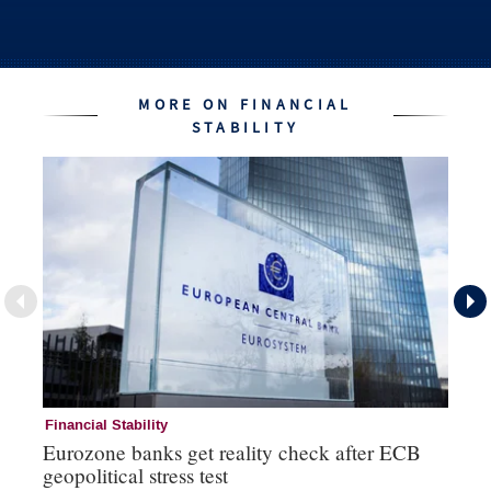
MORE ON FINANCIAL
STABILITY
Financial Stability
Fi
Eurozone banks get reality check after ECB
Ce
geopolitical stress test
ba