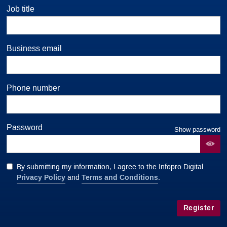
Job title
Business email
Phone number
Password
Show password
By submitting my information, I agree to the Infopro Digital
Privacy Policy
Terms and Conditions
and
.
Register