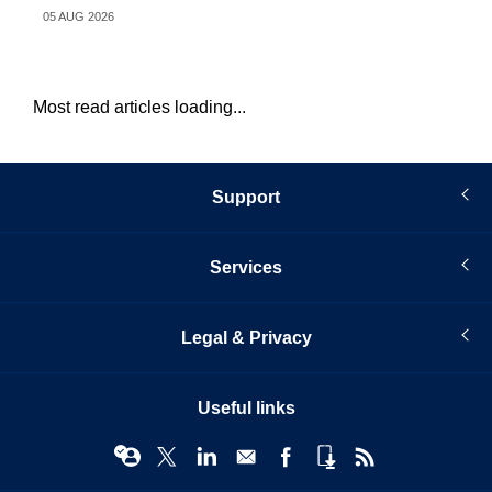
05 AUG 2026
05 
Most read articles loading...
Support
Services
Legal & Privacy
Useful links