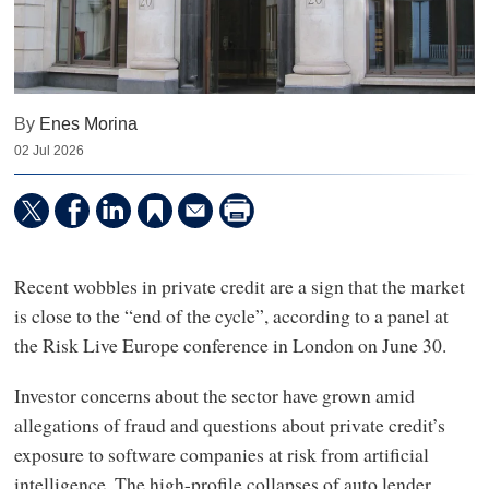
By
Enes Morina
02 Jul 2026
Recent wobbles in private credit are a sign that the market
is close to the “end of the cycle”, according to a panel at
the Risk Live Europe conference in London on June 30.
Investor concerns about the sector have grown amid
allegations of fraud and questions about private credit’s
exposure to software companies at risk from artificial
intelligence. The high-profile collapses of auto lender