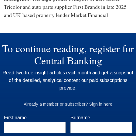
Tricolor and auto parts supplier First Brands in late 2025
and UK-based property lender Market Financial
First name
Surname