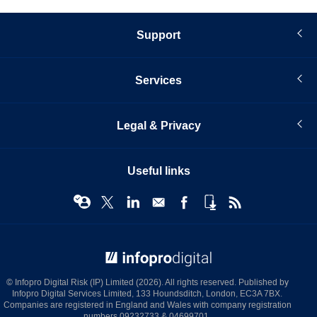
Support
Services
Legal & Privacy
Useful links
© Infopro Digital 2026
© Infopro Digital Risk (IP) Limited (2026). All rights reserved. Published by
Infopro Digital Services Limited, 133 Houndsditch, London, EC3A 7BX.
Companies are registered in England and Wales with company registration
numbers 09232733 & 04699701.