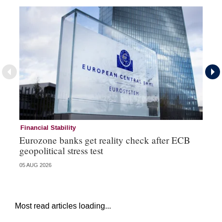
Financial Stability
Fi
Eurozone banks get reality check after ECB
Ce
geopolitical stress test
ba
05 AUG 2026
05 
Most read articles loading...