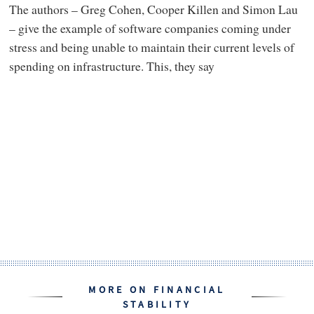
The authors – Greg Cohen, Cooper Killen and Simon Lau
– give the example of software companies coming under
stress and being unable to maintain their current levels of
spending on infrastructure. This, they say
MORE ON FINANCIAL
STABILITY