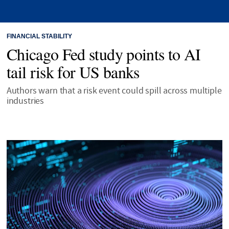
FINANCIAL STABILITY
Chicago Fed study points to AI
tail risk for US banks
Authors warn that a risk event could spill across multiple
industries