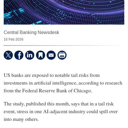
Central Banking Newsdesk
16 Feb 2026
US banks are exposed to notable tail risks from
investments in artificial intelligence, according to research
from the Federal Reserve Bank of Chicago.
The study, published this month, says that in a tail risk
event, stress in one AI-adjacent industry could spill over
into many others.