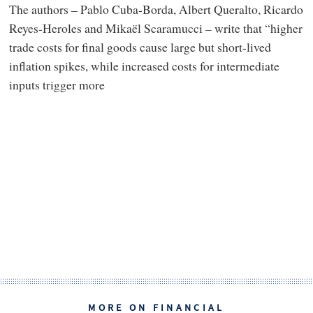
The authors – Pablo Cuba-Borda, Albert Queralto, Ricardo
Reyes-Heroles and Mikaël Scaramucci – write that “higher
trade costs for final goods cause large but short-lived
inflation spikes, while increased costs for intermediate
inputs trigger more
MORE ON FINANCIAL