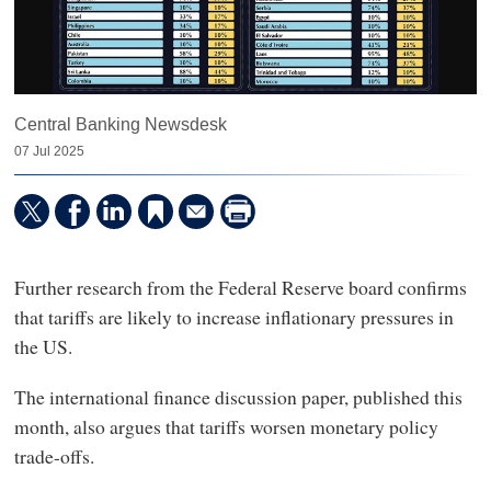
Central Banking Newsdesk
07 Jul 2025
Further research from the Federal Reserve board confirms
that tariffs are likely to increase inflationary pressures in
the US.
The international finance discussion paper, published this
month, also argues that tariffs worsen monetary policy
trade-offs.