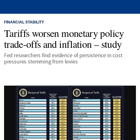
FINANCIAL STABILITY
Tariffs worsen monetary policy
trade-offs and inflation – study
Fed researchers find evidence of persistence in cost
pressures stemming from levies