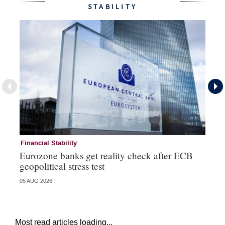
STABILITY
Financial Stability
Fi
Eurozone banks get reality check after ECB
Ce
geopolitical stress test
ba
05 AUG 2026
05 
Most read articles loading...