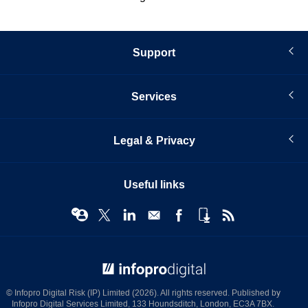
Support
Services
Legal & Privacy
Useful links
© Infopro Digital 2026
© Infopro Digital Risk (IP) Limited (2026). All rights reserved. Published by
Infopro Digital Services Limited, 133 Houndsditch, London, EC3A 7BX.