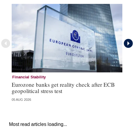
Financial Stability
Fi
Eurozone banks get reality check after ECB
Ce
geopolitical stress test
ba
05 AUG 2026
05 
Most read articles loading...