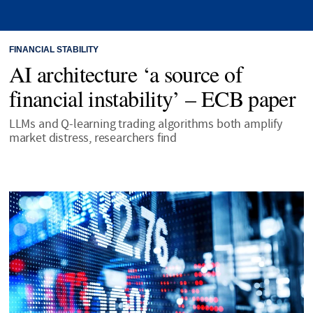
FINANCIAL STABILITY
AI architecture ‘a source of
financial instability’ – ECB paper
LLMs and Q-learning trading algorithms both amplify
market distress, researchers find