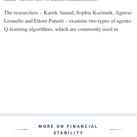
The researchers – Kartik Anand, Sophia Kazinnik, Agnese
Leonello and Ettore Panetti – examine two types of agents:
Q-learning algorithms, which are commonly used in
MORE ON FINANCIAL
STABILITY