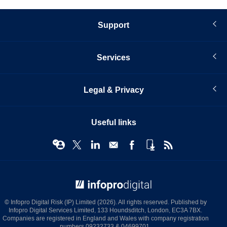
Support
Services
Legal & Privacy
Useful links
© Infopro Digital 2026
© Infopro Digital Risk (IP) Limited (2026). All rights reserved. Published by
Infopro Digital Services Limited, 133 Houndsditch, London, EC3A 7BX.
Companies are registered in England and Wales with company registration
numbers 09232733 & 04699701.