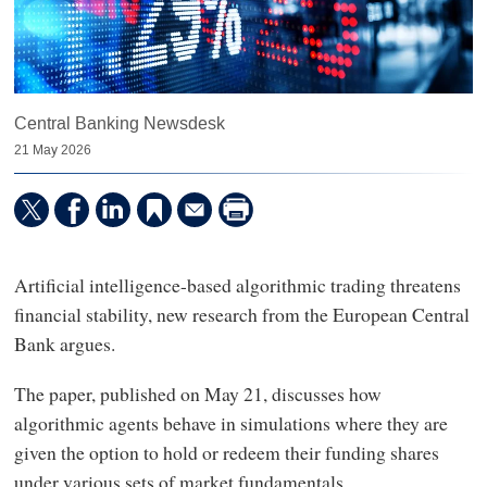
Central Banking Newsdesk
21 May 2026
Artificial intelligence-based algorithmic trading threatens
financial stability, new research from the European Central
Bank argues.
The paper, published on May 21, discusses how
algorithmic agents behave in simulations where they are
given the option to hold or redeem their funding shares
under various sets of market fundamentals.