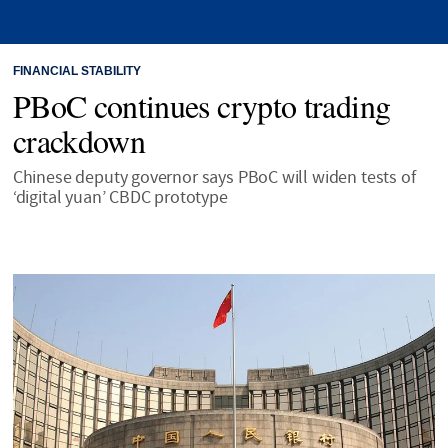
FINANCIAL STABILITY
PBoC continues crypto trading
crackdown
Chinese deputy governor says PBoC will widen tests of
‘digital yuan’ CBDC prototype