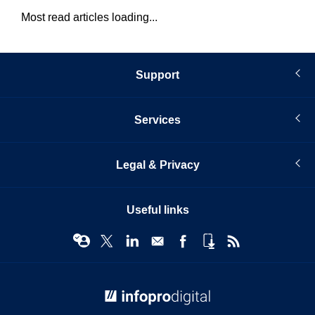
Most read articles loading...
Support
Services
Legal & Privacy
Useful links
© Infopro Digital 2026