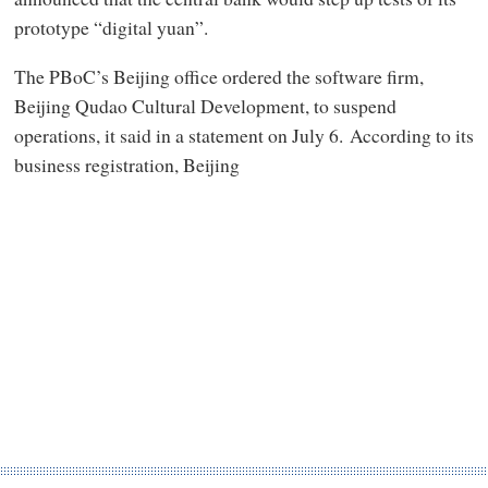
prototype “digital yuan”.
The PBoC’s Beijing office ordered the software firm,
Beijing Qudao Cultural Development, to suspend
operations, it said in a statement on July 6. According to its
business registration, Beijing