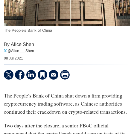
The People's Bank of China
By
Alice Shen
@Alice___Shen
08 Jul 2021
The People’s Bank of China shut down a firm providing
cryptocurrency trading software, as Chinese authorities
continued their crackdown on crypto-related transactions.
Two days after the closure, a senior PBoC official
announced that the central bank would step up tests of its