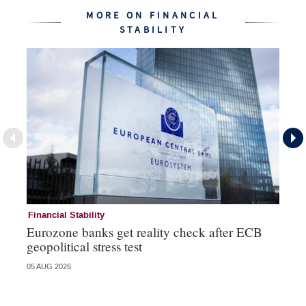
MORE ON FINANCIAL
STABILITY
Financial Stability
Fi
Eurozone banks get reality check after ECB
Ce
geopolitical stress test
ba
05 AUG 2026
05 