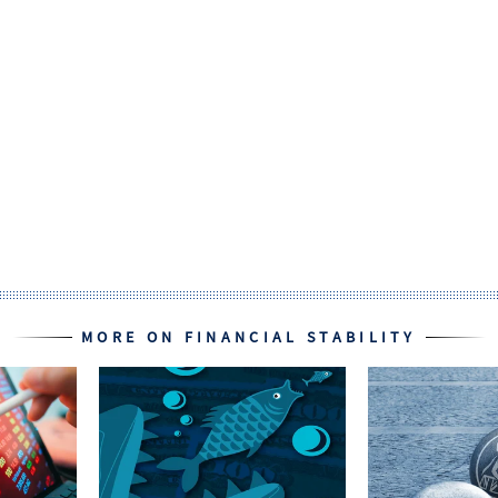
MORE ON FINANCIAL STABILITY