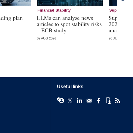
Financial Stability
Supervision
nding plan
LLMs can analyse news
Supervisi
articles to spot stability risks
2026 – mo
– ECB study
analysis
03 AUG 2026
30 JUL 2026
Useful links