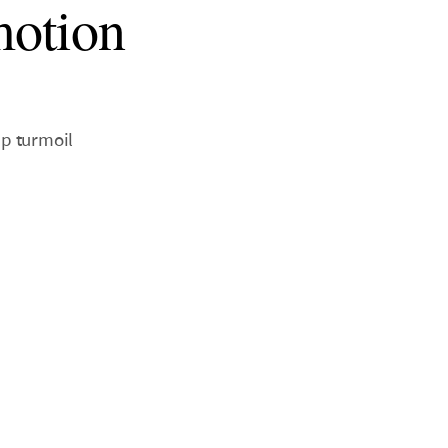
motion
up turmoil