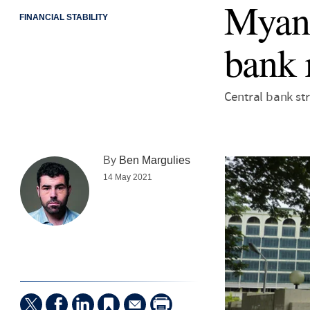
Myanm
FINANCIAL STABILITY
bank 
Central bank st
By
Ben Margulies
14 May 2021