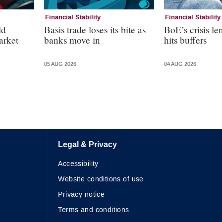
Financial Stability
Financial Stability
ld
Basis trade loses its bite as
BoE’s crisis le
arket
banks move in
hits buffers
05 AUG 2026
04 AUG 2026
Legal & Privacy
Accessibility
Website conditions of use
Privacy notice
Terms and conditions