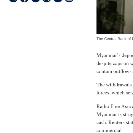
The Central Bank of
Myanmar’s deposi
despite caps on w
contain outflows.
The withdrawals 
forces, which se
Radio Free Asia
Myanmar is strug
cash. Reuters sta
commercial