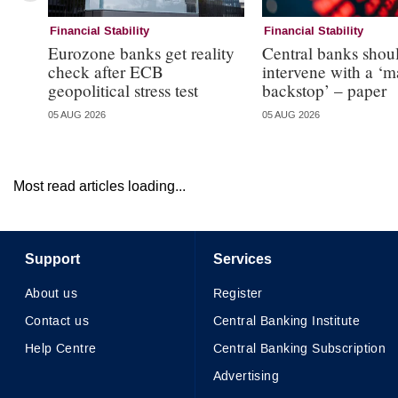
Financial Stability
Financial Stability
Eurozone banks get reality
Central banks shou
check after ECB
intervene with a ‘m
geopolitical stress test
backstop’ – paper
05 AUG 2026
05 AUG 2026
Most read articles loading...
Support
Services
About us
Register
Contact us
Central Banking Institute
Help Centre
Central Banking Subscription
Advertising