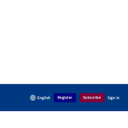
Register
Subscribe
English
Sign in