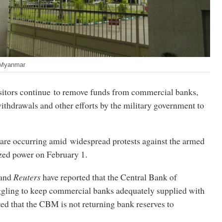
 Myanmar
tors continue to remove funds from commercial banks,
ithdrawals and other efforts by the military government to
are occurring amid widespread protests against the armed
ized power on February 1.
 and
Reuters
have reported that the Central Bank of
gling to keep commercial banks adequately supplied with
ted that the CBM is not returning bank reserves to