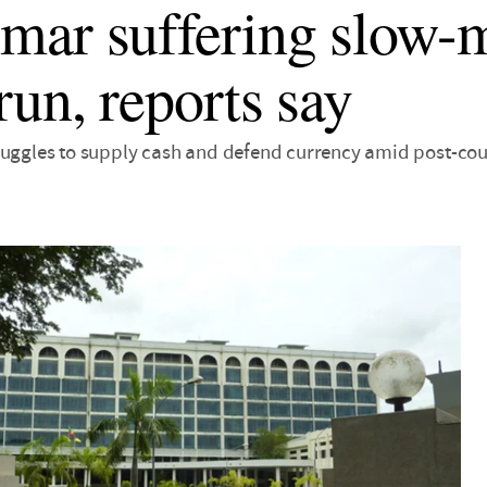
ar suffering slow-
run, reports say
ruggles to supply cash and defend currency amid post-co