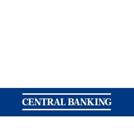
Central Banking