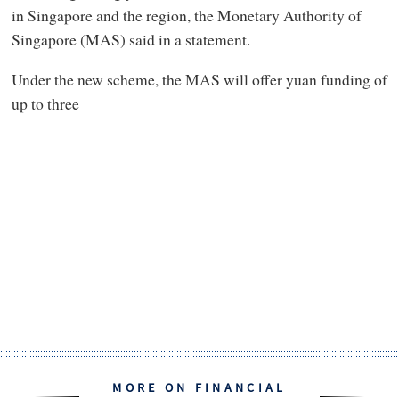
in Singapore and the region, the Monetary Authority of
Singapore (MAS) said in a statement.
Under the new scheme, the MAS will offer yuan funding of
up to three
MORE ON FINANCIAL