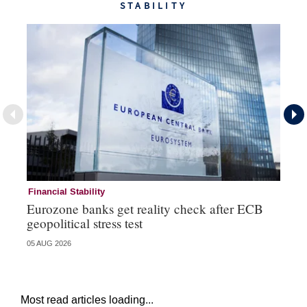
STABILITY
Financial Stability
Fi
Eurozone banks get reality check after ECB
Ce
geopolitical stress test
ba
05 AUG 2026
05 
Most read articles loading...