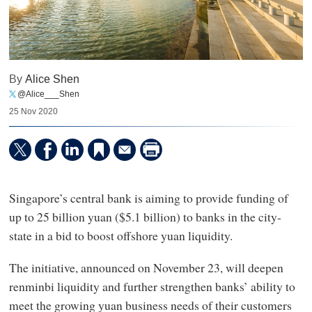
By
Alice Shen
@Alice___Shen
25 Nov 2020
Singapore’s central bank is aiming to provide funding of
up to 25 billion yuan ($5.1 billion) to banks in the city-
state in a bid to boost offshore yuan liquidity.
The initiative, announced on November 23, will deepen
renminbi liquidity and further strengthen banks’ ability to
meet the growing yuan business needs of their customers