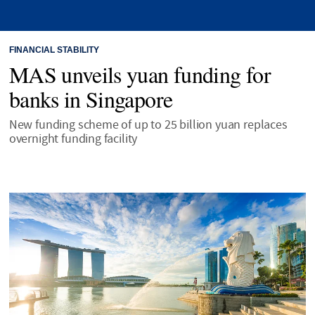
FINANCIAL STABILITY
MAS unveils yuan funding for
banks in Singapore
New funding scheme of up to 25 billion yuan replaces
overnight funding facility