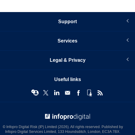
Support
Services
Legal & Privacy
Useful links
© Infopro Digital 2026
© Infopro Digital Risk (IP) Limited (2026). All rights reserved. Published by
Infopro Digital Services Limited, 133 Houndsditch, London, EC3A 7BX.