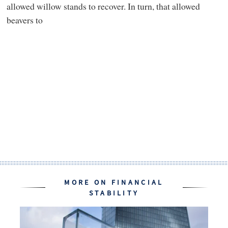
allowed willow stands to recover. In turn, that allowed
beavers to
MORE ON FINANCIAL
STABILITY