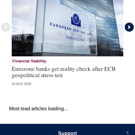
Financial Stability
Fi
Eurozone banks get reality check after ECB
Ce
geopolitical stress test
ba
05 AUG 2026
05 
Most read articles loading...
Support