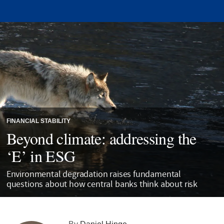
FINANCIAL STABILITY
Beyond climate: addressing the
‘E’ in ESG
Environmental degradation raises fundamental
questions about how central banks think about risk