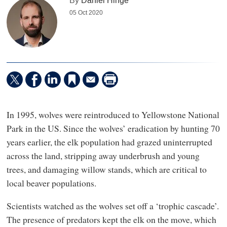
By
Daniel Hinge
05 Oct 2020
In 1995, wolves were reintroduced to Yellowstone National
Park in the US. Since the wolves’ eradication by hunting 70
years earlier, the elk population had grazed uninterrupted
across the land, stripping away underbrush and young
trees, and damaging willow stands, which are critical to
local beaver populations.
Scientists watched as the wolves set off a ‘trophic cascade’.
The presence of predators kept the elk on the move, which