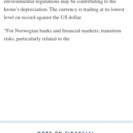
environmental regulations may be contributing to the
krone’s depreciation. The currency is trading at its lowest
level on record against the US dollar.
“For Norwegian banks and financial markets, transition
risks, particularly related to the