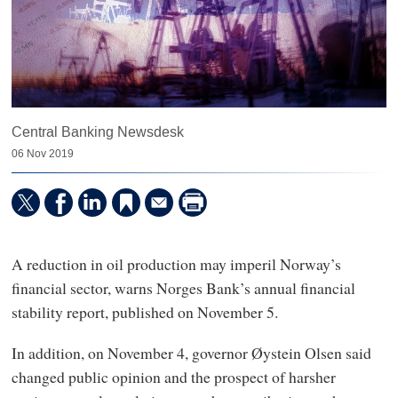
Central Banking Newsdesk
06 Nov 2019
A reduction in oil production may imperil Norway’s
financial sector, warns Norges Bank’s annual financial
stability report, published on November 5.
In addition, on November 4, governor Øystein Olsen said
changed public opinion and the prospect of harsher