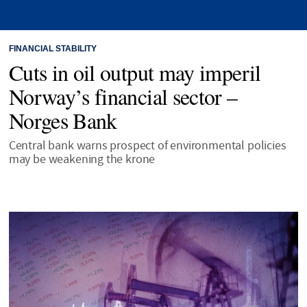
FINANCIAL STABILITY
Cuts in oil output may imperil
Norway’s financial sector –
Norges Bank
Central bank warns prospect of environmental policies
may be weakening the krone