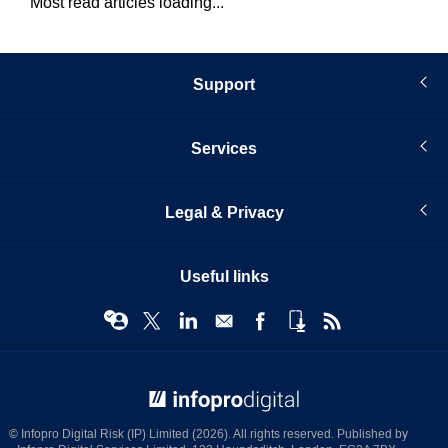
Most read articles loading...
Support
Services
Legal & Privacy
Useful links
© Infopro Digital 2026
© Infopro Digital Risk (IP) Limited (2026). All rights reserved. Published by