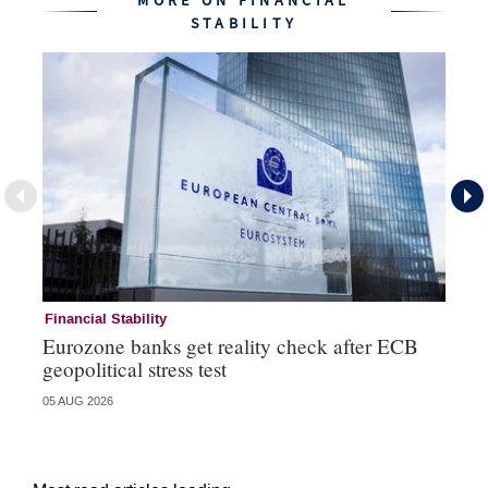
MORE ON FINANCIAL
STABILITY
Financial Stability
Fi
Eurozone banks get reality check after ECB
Ce
geopolitical stress test
ba
05 AUG 2026
05 