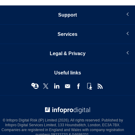
Support
Services
Legal & Privacy
Useful links
© Infopro Digital 2026
© Infopro Digital Risk (IP) Limited (2026). All rights reserved. Published by
Infopro Digital Services Limited, 133 Houndsditch, London, EC3A 7BX.
Companies are registered in England and Wales with company registration
numbers 09232733 & 04699701.