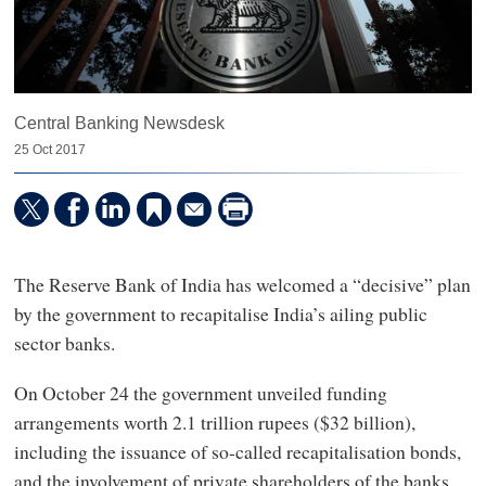
Central Banking Newsdesk
25 Oct 2017
The Reserve Bank of India has welcomed a “decisive” plan
by the government to recapitalise India’s ailing public
sector banks.
On October 24 the government unveiled funding
arrangements worth 2.1 trillion rupees ($32 billion),
including the issuance of so-called recapitalisation bonds,
and the involvement of private shareholders of the banks.