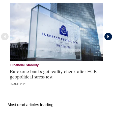
Financial Stability
Fi
Eurozone banks get reality check after ECB
Ce
geopolitical stress test
ba
05 AUG 2026
05 
Most read articles loading...