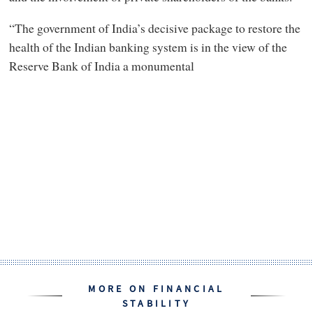
“The government of India’s decisive package to restore the
health of the Indian banking system is in the view of the
Reserve Bank of India a monumental
MORE ON FINANCIAL
STABILITY