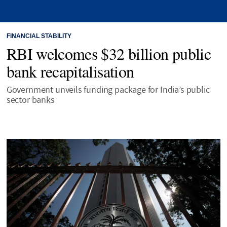
FINANCIAL STABILITY
RBI welcomes $32 billion public
bank recapitalisation
Government unveils funding package for India’s public
sector banks